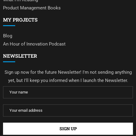
Product Management Books
MY PROJECTS
Blog
An Hour of Innovation Podcast
NEWSLETTER
Sign up now for the future Newsletter! I'm not sending anything
yet, but I'll keep you informed when I launch the Newsletter.