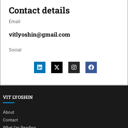
Contact details
Email
vitlyoshin@gmail.com
Social
VIT LYOSHIN
About
Contact
What I'm Reading