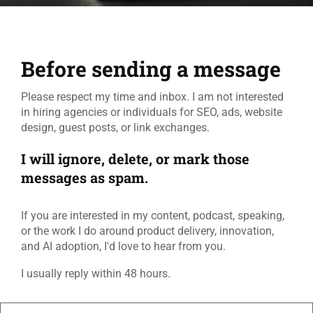
Before sending a message
Please respect my time and inbox. I am not interested
in hiring agencies or individuals for SEO, ads, website
design, guest posts, or link exchanges.
I will ignore, delete, or mark those
messages as spam.
If you are interested in my content, podcast, speaking,
or the work I do around product delivery, innovation,
and AI adoption, I'd love to hear from you.
I usually reply within 48 hours.