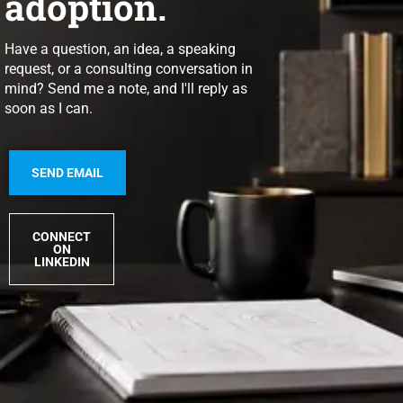
adoption.
Have a question, an idea, a speaking
request, or a consulting conversation in
mind? Send me a note, and I'll reply as
soon as I can.
SEND EMAIL
CONNECT
ON
LINKEDIN