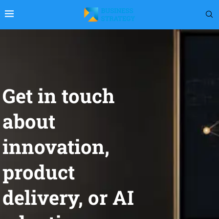
Get in touch
about
innovation,
product
delivery, or AI