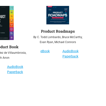
Product Roadmaps
By C. Todd Lombardo, Bruce McCarthy,
Evan Ryan, Michael Connors
oduct Book
eBook
AudioBook
ez de Villaumbrosia,
Paperback
sh Anon
AudioBook
Paperback