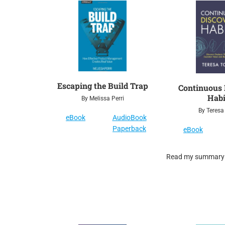
Escaping the Build Trap
Continuous 
Habi
By Melissa Perri
By Teresa
eBook
AudioBook
Paperback
eBook
Read my summary o