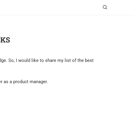
OKS
. So, I would like to share my list of the best
eer as a product manager.