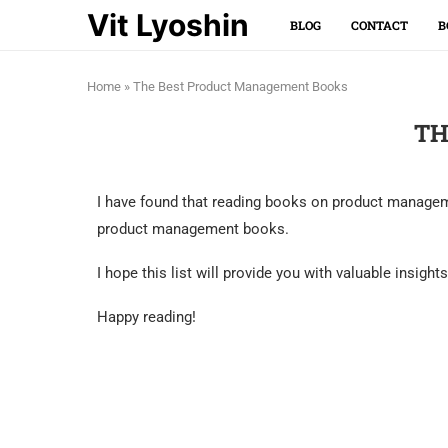
Vit Lyoshin
BLOG
CONTACT
B
Home
»
The Best Product Management Books
TH
I have found that reading books on product managemen
product management books.
I hope this list will provide you with valuable insig
Happy reading!