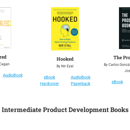
red
The Pr
Hooked
 Cagan
By Carlos Gonzál
By Nir Eyal
Jo
AudioBook
eBook
AudioBook
eBook
Hardcover
Paperback
Intermediate Product Development Books