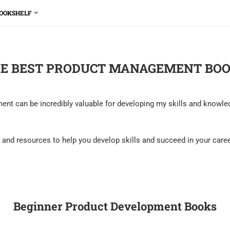
OOKSHELF
E BEST PRODUCT MANAGEMENT BO
t can be incredibly valuable for developing my skills and knowledge
hts and resources to help you develop skills and succeed in your car
Beginner Product Development Books