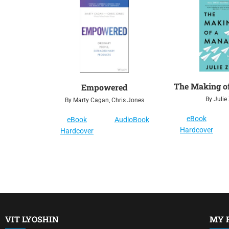
The Making o
Empowered
By Julie
By Marty Cagan, Chris Jones
eBook
eBook
AudioBook
Hardcover
Hardcover
VIT LYOSHIN
MY 