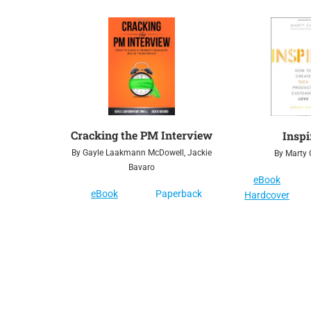
Cracking the PM Interview
Inspi
By Gayle Laakmann McDowell, Jackie
By Marty
Bavaro
eBook
eBook
Paperback
Hardcover