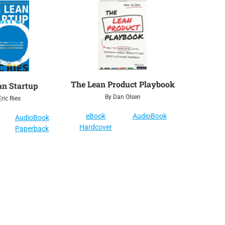
The Lean Product Playbook
an Startup
By Dan Olsen
ric Ries
eBook
AudioBook
AudioBook
Hardcover
Paperback