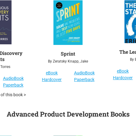
The Le
Discovery
Sprint
ts
By E
By Zeratsky Knapp, Jake
 Torres
eBook
eBook
AudioBook
Hardcover
AudioBook
Hardcover
Paperback
Paperback
f this book >
Advanced Product Development Books