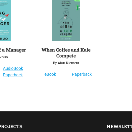
f a Manager
When Coffee and Kale
Compete
 Zhuo
By Alan Klement
AudioBook
eBook
Paperback
Paperback
PROJECTS
NEWSLET