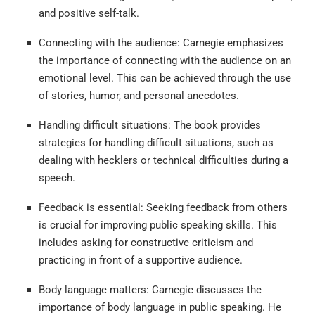
and positive self-talk.
Connecting with the audience: Carnegie emphasizes
the importance of connecting with the audience on an
emotional level. This can be achieved through the use
of stories, humor, and personal anecdotes.
Handling difficult situations: The book provides
strategies for handling difficult situations, such as
dealing with hecklers or technical difficulties during a
speech.
Feedback is essential: Seeking feedback from others
is crucial for improving public speaking skills. This
includes asking for constructive criticism and
practicing in front of a supportive audience.
Body language matters: Carnegie discusses the
importance of body language in public speaking. He