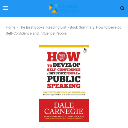
Home
»
The Best Books: Reading List
»
Book Summary: How to Develop
Self-Confidence and Influence People