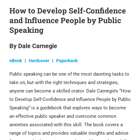
How to Develop Self-Confidence
and Influence People by Public
Speaking
By Dale Carnegie
eBook
|
Hardcover
|
Paperback
Public speaking can be one of the most daunting tasks to
take on, but with the right techniques and strategies,
anyone can become a skilled orator. Dale Carnegie’s “How
to Develop Self-Confidence and Influence People by Public
Speaking” is a guidebook that explores ways to become
an effective public speaker and overcome common
anxieties associated with this skill. The book covers a
range of topics and provides valuable insights and advice