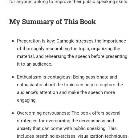
for anyone looking to improve their public speaking skills.
My Summary of This Book
Preparation is key: Carnegie stresses the importance
of thoroughly researching the topic, organizing the
material, and rehearsing the speech before presenting
it to an audience.
Enthusiasm is contagious: Being passionate and
enthusiastic about the topic can help to capture the
audience’s attention and make the speech more
engaging.
Overcoming nervousness: The book offers several
strategies for overcoming the nervousness and
anxiety that can come with public speaking. This
includes breathing exercises, visualization techniques,