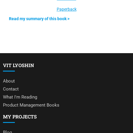
Paperback
Read my summary of this book >
VIT LYOSHIN
About
Contact
What I'm Reading
Product Management Books
MY PROJECTS
Blog