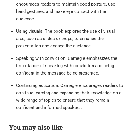
encourages readers to maintain good posture, use
hand gestures, and make eye contact with the
audience.
Using visuals: The book explores the use of visual
aids, such as slides or props, to enhance the
presentation and engage the audience.
Speaking with conviction: Carnegie emphasizes the
importance of speaking with conviction and being
confident in the message being presented.
Continuing education: Carnegie encourages readers to
continue learning and expanding their knowledge on a
wide range of topics to ensure that they remain
confident and informed speakers.
You may also like