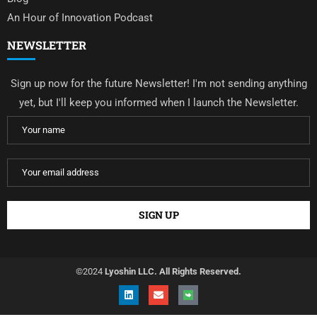
An Hour of Innovation Podcast
NEWSLETTER
Sign up now for the future Newsletter! I'm not sending anything
yet, but I'll keep you informed when I launch the Newsletter.
©2024
Lyoshin LLC. All Rights Reserved.