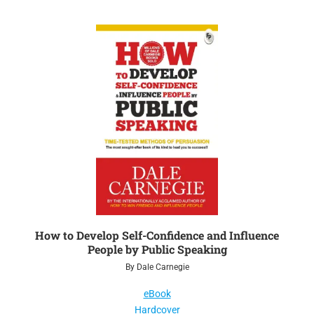
How to Develop Self-Confidence and Influence
People by Public Speaking
By Dale Carnegie
eBook
Hardcover