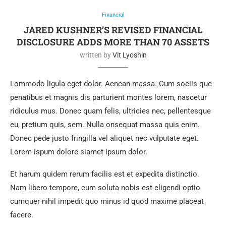
Financial
JARED KUSHNER’S REVISED FINANCIAL
DISCLOSURE ADDS MORE THAN 70 ASSETS
written by
Vit Lyoshin
Lommodo ligula eget dolor. Aenean massa. Cum sociis que
penatibus et magnis dis parturient montes lorem, nascetur
ridiculus mus. Donec quam felis, ultricies nec, pellentesque
eu, pretium quis, sem. Nulla onsequat massa quis enim.
Donec pede justo fringilla vel aliquet nec vulputate eget.
Lorem ispum dolore siamet ipsum dolor.
Et harum quidem rerum facilis est et expedita distinctio.
Nam libero tempore, cum soluta nobis est eligendi optio
cumquer nihil impedit quo minus id quod maxime placeat
facere.