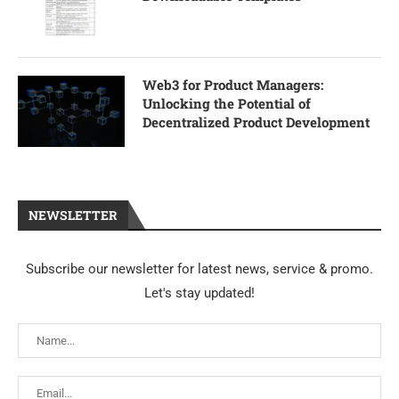
Web3 for Product Managers:
Unlocking the Potential of
Decentralized Product Development
NEWSLETTER
Subscribe our newsletter for latest news, service & promo.
Let's stay updated!