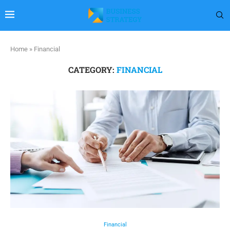
Home
»
Financial
CATEGORY:
FINANCIAL
Financial