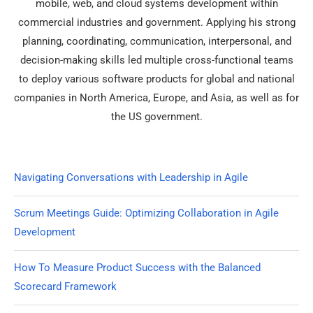
mobile, web, and cloud systems development within
commercial industries and government. Applying his strong
planning, coordinating, communication, interpersonal, and
decision-making skills led multiple cross-functional teams
to deploy various software products for global and national
companies in North America, Europe, and Asia, as well as for
the US government.
Navigating Conversations with Leadership in Agile
Scrum Meetings Guide: Optimizing Collaboration in Agile
Development
How To Measure Product Success with the Balanced
Scorecard Framework