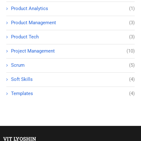
Product Analytics
(1)
Product Management
(3)
Product Tech
(3)
Project Management
(10)
Scrum
(5)
Soft Skills
(4)
Templates
(4)
VIT LYOSHIN