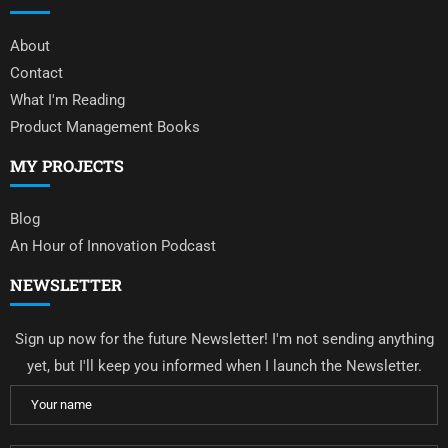
About
Contact
What I'm Reading
Product Management Books
MY PROJECTS
Blog
An Hour of Innovation Podcast
NEWSLETTER
Sign up now for the future Newsletter! I'm not sending anything
yet, but I'll keep you informed when I launch the Newsletter.