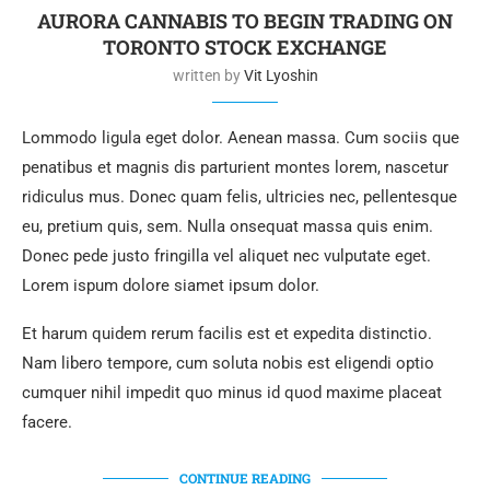
AURORA CANNABIS TO BEGIN TRADING ON
TORONTO STOCK EXCHANGE
written by
Vit Lyoshin
Lommodo ligula eget dolor. Aenean massa. Cum sociis que
penatibus et magnis dis parturient montes lorem, nascetur
ridiculus mus. Donec quam felis, ultricies nec, pellentesque
eu, pretium quis, sem. Nulla onsequat massa quis enim.
Donec pede justo fringilla vel aliquet nec vulputate eget.
Lorem ispum dolore siamet ipsum dolor.
Et harum quidem rerum facilis est et expedita distinctio.
Nam libero tempore, cum soluta nobis est eligendi optio
cumquer nihil impedit quo minus id quod maxime placeat
facere.
CONTINUE READING