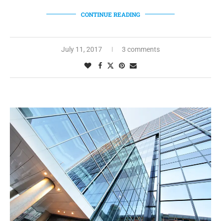
CONTINUE READING
July 11, 2017
3 comments