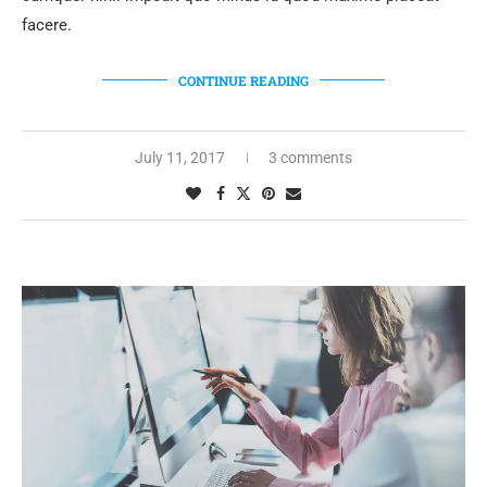
facere.
CONTINUE READING
July 11, 2017
3 comments