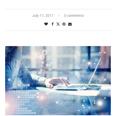
July 11, 2017
3 comments