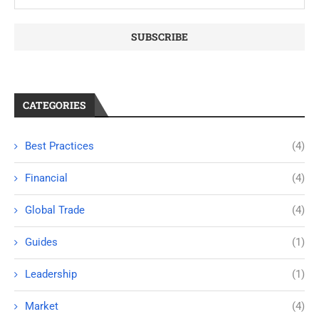
CATEGORIES
Best Practices
(4)
Financial
(4)
Global Trade
(4)
Guides
(1)
Leadership
(1)
Market
(4)