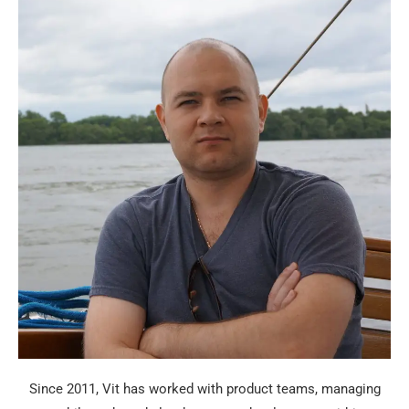
Since 2011, Vit has worked with product teams, managing