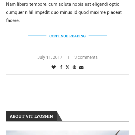
Nam libero tempore, cum soluta nobis est eligendi optio
cumquer nihil impedit quo minus id quod maxime placeat
facere.
CONTINUE READING
July 11, 2017
3 comments
ABOUT VIT LYOSHIN