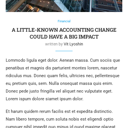
Financial
A LITTLE-KNOWN ACCOUNTING CHANGE
COULD HAVE A BIG IMPACT
written by
Vit Lyoshin
Lommodo ligula eget dolor. Aenean massa. Cum sociis que
penatibus et magnis dis parturient montes lorem, nascetur
ridiculus mus. Donec quam felis, ultricies nec, pellentesque
eu, pretium quis, sem. Nulla onsequat massa quis enim.
Donec pede justo fringilla vel aliquet nec vulputate eget.
Lorem ispum dolore siamet ipsum dolor.
Et harum quidem rerum facilis est et expedita distinctio.
Nam libero tempore, cum soluta nobis est eligendi optio
cumquer nihil impedit quo minus id quod maxime placeat