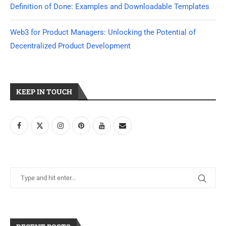
Definition of Done: Examples and Downloadable Templates
Web3 for Product Managers: Unlocking the Potential of
Decentralized Product Development
KEEP IN TOUCH