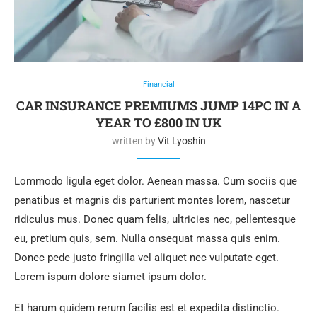
Financial
CAR INSURANCE PREMIUMS JUMP 14PC IN A
YEAR TO £800 IN UK
written by
Vit Lyoshin
Lommodo ligula eget dolor. Aenean massa. Cum sociis que
penatibus et magnis dis parturient montes lorem, nascetur
ridiculus mus. Donec quam felis, ultricies nec, pellentesque
eu, pretium quis, sem. Nulla onsequat massa quis enim.
Donec pede justo fringilla vel aliquet nec vulputate eget.
Lorem ispum dolore siamet ipsum dolor.
Et harum quidem rerum facilis est et expedita distinctio.