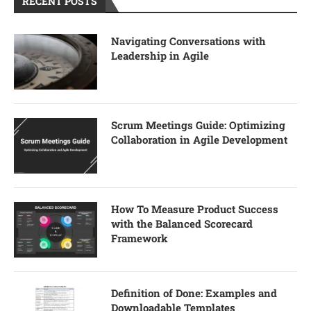
RECENT POSTS
Navigating Conversations with
Leadership in Agile
Scrum Meetings Guide: Optimizing
Collaboration in Agile Development
How To Measure Product Success
with the Balanced Scorecard
Framework
Definition of Done: Examples and
Downloadable Templates