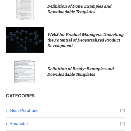
Definition of Done: Examples and
Downloadable Templates
Web3 for Product Managers: Unlocking
the Potential of Decentralized Product
Development
Definition of Ready: Examples and
Downloadable Templates
CATEGORIES
Best Practices
(4)
Financial
(4)