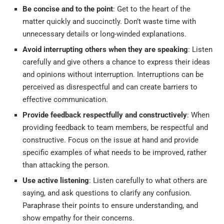
Be concise and to the point
: Get to the heart of the
matter quickly and succinctly. Don’t waste time with
unnecessary details or long-winded explanations.
Avoid interrupting others when they are speaking
: Listen
carefully and give others a chance to express their ideas
and opinions without interruption. Interruptions can be
perceived as disrespectful and can create barriers to
effective communication.
Provide feedback respectfully and constructively
: When
providing feedback to team members, be respectful and
constructive. Focus on the issue at hand and provide
specific examples of what needs to be improved, rather
than attacking the person.
Use active listening
: Listen carefully to what others are
saying, and ask questions to clarify any confusion.
Paraphrase their points to ensure understanding, and
show empathy for their concerns.