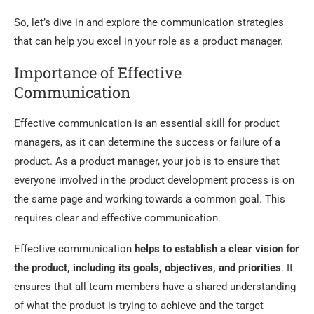
So, let’s dive in and explore the communication strategies
that can help you excel in your role as a product manager.
Importance of Effective
Communication
Effective communication is an essential skill for product
managers, as it can determine the success or failure of a
product. As a product manager, your job is to ensure that
everyone involved in the product development process is on
the same page and working towards a common goal. This
requires clear and effective communication.
Effective communication
helps to establish a clear vision for
the product, including its goals, objectives, and priorities
. It
ensures that all team members have a shared understanding
of what the product is trying to achieve and the target