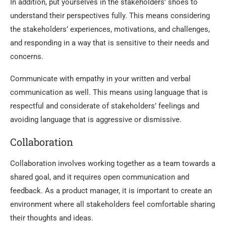
In addition, put yourselves in the stakeholders’ shoes to
understand their perspectives fully. This means considering
the stakeholders’ experiences, motivations, and challenges,
and responding in a way that is sensitive to their needs and
concerns.
Communicate with empathy in your written and verbal
communication as well. This means using language that is
respectful and considerate of stakeholders’ feelings and
avoiding language that is aggressive or dismissive.
Collaboration
Collaboration involves working together as a team towards a
shared goal, and it requires open communication and
feedback. As a product manager, it is important to create an
environment where all stakeholders feel comfortable sharing
their thoughts and ideas.