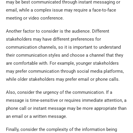
may be best communicated through instant messaging or
email, while a complex issue may require a face-to-face
meeting or video conference.
Another factor to consider is the audience. Different
stakeholders may have different preferences for
communication channels, so it is important to understand
their communication styles and choose a channel that they
are comfortable with. For example, younger stakeholders
may prefer communication through social media platforms,
while older stakeholders may prefer email or phone calls.
Also, consider the urgency of the communication. If a
message is time-sensitive or requires immediate attention, a
phone call or instant message may be more appropriate than
an email or a written message.
Finally, consider the complexity of the information being