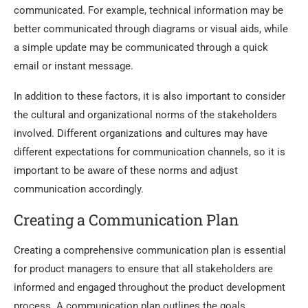
communicated. For example, technical information may be
better communicated through diagrams or visual aids, while
a simple update may be communicated through a quick
email or instant message.
In addition to these factors, it is also important to consider
the cultural and organizational norms of the stakeholders
involved. Different organizations and cultures may have
different expectations for communication channels, so it is
important to be aware of these norms and adjust
communication accordingly.
Creating a Communication Plan
Creating a comprehensive communication plan is essential
for product managers to ensure that all stakeholders are
informed and engaged throughout the product development
process. A communication plan outlines the goals,