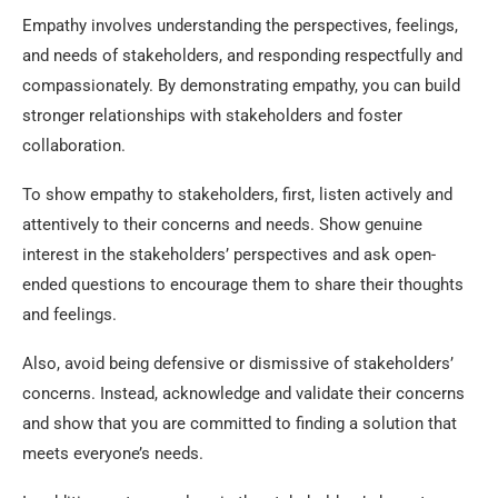
Empathy involves understanding the perspectives, feelings,
and needs of stakeholders, and responding respectfully and
compassionately. By demonstrating empathy, you can build
stronger relationships with stakeholders and foster
collaboration.
To show empathy to stakeholders, first, listen actively and
attentively to their concerns and needs. Show genuine
interest in the stakeholders’ perspectives and ask open-
ended questions to encourage them to share their thoughts
and feelings.
Also, avoid being defensive or dismissive of stakeholders’
concerns. Instead, acknowledge and validate their concerns
and show that you are committed to finding a solution that
meets everyone’s needs.