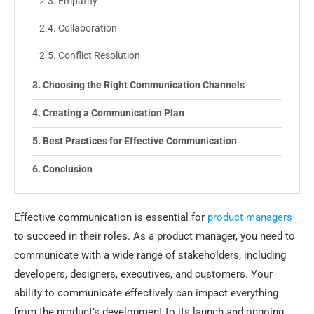
Empathy
Collaboration
Conflict Resolution
Choosing the Right Communication Channels
Creating a Communication Plan
Best Practices for Effective Communication
Conclusion
Effective communication is essential for
product managers
to succeed in their roles. As a product manager, you need to
communicate with a wide range of stakeholders, including
developers, designers, executives, and customers. Your
ability to communicate effectively can impact everything
from the product’s development to its launch and ongoing