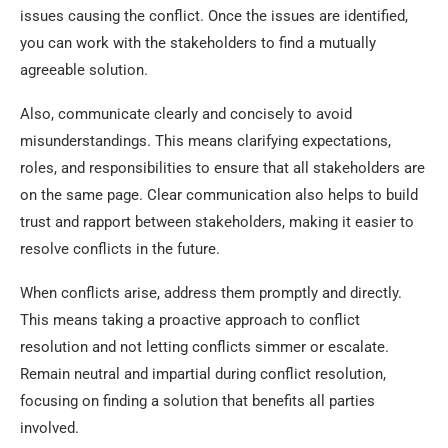
issues causing the conflict. Once the issues are identified,
you can work with the stakeholders to find a mutually
agreeable solution.
Also, communicate clearly and concisely to avoid
misunderstandings. This means clarifying expectations,
roles, and responsibilities to ensure that all stakeholders are
on the same page. Clear communication also helps to build
trust and rapport between stakeholders, making it easier to
resolve conflicts in the future.
When conflicts arise, address them promptly and directly.
This means taking a proactive approach to conflict
resolution and not letting conflicts simmer or escalate.
Remain neutral and impartial during conflict resolution,
focusing on finding a solution that benefits all parties
involved.