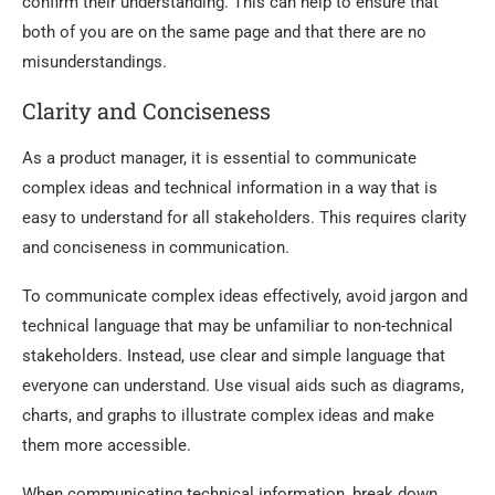
confirm their understanding. This can help to ensure that
both of you are on the same page and that there are no
misunderstandings.
Clarity and Conciseness
As a product manager, it is essential to communicate
complex ideas and technical information in a way that is
easy to understand for all stakeholders. This requires clarity
and conciseness in communication.
To communicate complex ideas effectively, avoid jargon and
technical language that may be unfamiliar to non-technical
stakeholders. Instead, use clear and simple language that
everyone can understand. Use visual aids such as diagrams,
charts, and graphs to illustrate complex ideas and make
them more accessible.
When communicating technical information, break down