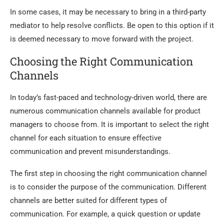
In some cases, it may be necessary to bring in a third-party
mediator to help resolve conflicts. Be open to this option if it
is deemed necessary to move forward with the project.
Choosing the Right Communication
Channels
In today’s fast-paced and technology-driven world, there are
numerous communication channels available for product
managers to choose from. It is important to select the right
channel for each situation to ensure effective
communication and prevent misunderstandings.
The first step in choosing the right communication channel
is to consider the purpose of the communication. Different
channels are better suited for different types of
communication. For example, a quick question or update