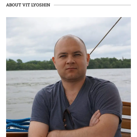
ABOUT VIT LYOSHIN