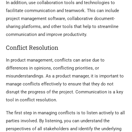
In addition, use collaboration tools and technologies to
facilitate communication and teamwork. This can include
project management software, collaborative document-
sharing platforms, and other tools that help to streamline
communication and improve productivity.
Conflict Resolution
In product management, conflicts can arise due to
differences in opinions, conflicting priorities, or
misunderstandings. As a product manager, it is important to
manage conflicts effectively to ensure that they do not
disrupt the progress of the project. Communication is a key
tool in conflict resolution.
The first step in managing conflicts is to listen actively to all
parties involved. By listening, you can understand the
perspectives of all stakeholders and identify the underlying