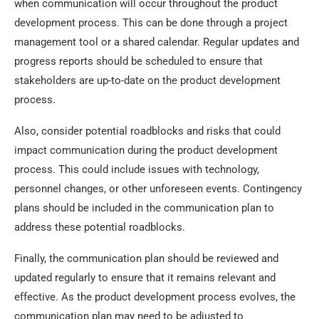
when communication will occur throughout the product
development process. This can be done through a project
management tool or a shared calendar. Regular updates and
progress reports should be scheduled to ensure that
stakeholders are up-to-date on the product development
process.
Also, consider potential roadblocks and risks that could
impact communication during the product development
process. This could include issues with technology,
personnel changes, or other unforeseen events. Contingency
plans should be included in the communication plan to
address these potential roadblocks.
Finally, the communication plan should be reviewed and
updated regularly to ensure that it remains relevant and
effective. As the product development process evolves, the
communication plan may need to be adjusted to