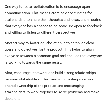
One way to foster collaboration is to encourage open
communication. This means creating opportunities for
stakeholders to share their thoughts and ideas, and ensuring
that everyone has a chance to be heard. Be open to feedback
and willing to listen to different perspectives.
Another way to foster collaboration is to establish clear
goals and objectives for the product. This helps to align
everyone towards a common goal and ensures that everyone
is working towards the same result.
Also, encourage teamwork and build strong relationships
between stakeholders. This means promoting a sense of
shared ownership of the product and encouraging
stakeholders to work together to solve problems and make
decisions.