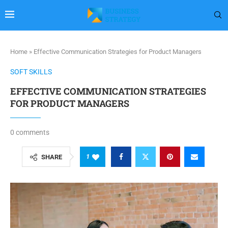
Home
»
Effective Communication Strategies for Product Managers
SOFT SKILLS
EFFECTIVE COMMUNICATION STRATEGIES
FOR PRODUCT MANAGERS
0 comments
1
SHARE