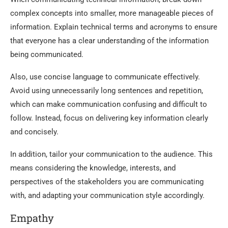
complex concepts into smaller, more manageable pieces of
information. Explain technical terms and acronyms to ensure
that everyone has a clear understanding of the information
being communicated.
Also, use concise language to communicate effectively.
Avoid using unnecessarily long sentences and repetition,
which can make communication confusing and difficult to
follow. Instead, focus on delivering key information clearly
and concisely.
In addition, tailor your communication to the audience. This
means considering the knowledge, interests, and
perspectives of the stakeholders you are communicating
with, and adapting your communication style accordingly.
Empathy