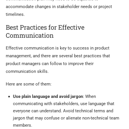
accommodate changes in stakeholder needs or project
timelines.
Best Practices for Effective
Communication
Effective communication is key to success in product
management, and there are several best practices that
product managers can follow to improve their
communication skills.
Here are some of them:
Use plain language and avoid jargon
: When
communicating with stakeholders, use language that
everyone can understand. Avoid technical terms and
jargon that may confuse or alienate non-technical team
members.