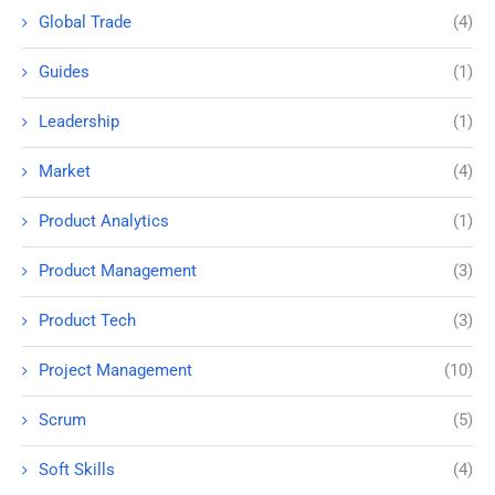
Global Trade
(4)
Guides
(1)
Leadership
(1)
Market
(4)
Product Analytics
(1)
Product Management
(3)
Product Tech
(3)
Project Management
(10)
Scrum
(5)
Soft Skills
(4)