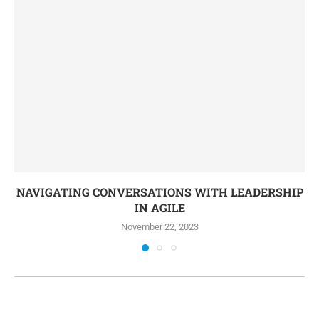
NAVIGATING CONVERSATIONS WITH LEADERSHIP
IN AGILE
November 22, 2023