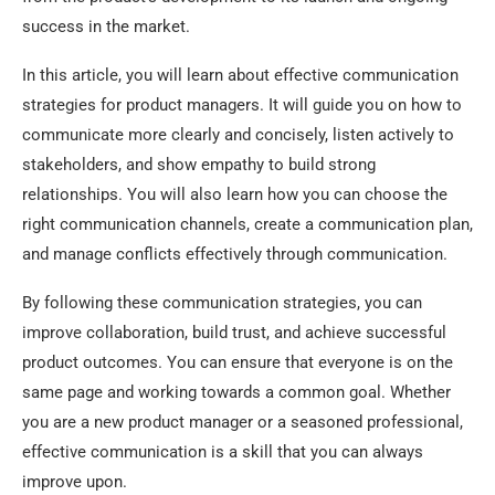
success in the market.
In this article, you will learn about effective communication
strategies for product managers. It will guide you on how to
communicate more clearly and concisely, listen actively to
stakeholders, and show empathy to build strong
relationships. You will also learn how you can choose the
right communication channels, create a communication plan,
and manage conflicts effectively through communication.
By following these communication strategies, you can
improve collaboration, build trust, and achieve successful
product outcomes. You can ensure that everyone is on the
same page and working towards a common goal. Whether
you are a new product manager or a seasoned professional,
effective communication is a skill that you can always
improve upon.