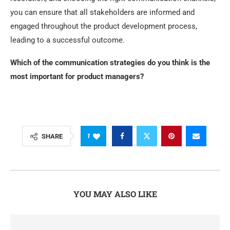
you can ensure that all stakeholders are informed and
engaged throughout the product development process,
leading to a successful outcome.
Which of the communication strategies do you think is the
most important for product managers?
1
SHARE
YOU MAY ALSO LIKE