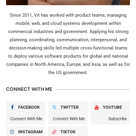
Since 2011, Vit has worked with product teams, managing
mobile, web, and cloud systems development within
commercial industries and government. Applying his strong
planning, coordinating, communication, interpersonal, and
decision-making skills led multiple cross-functional teams
to deploy various software products for global and national
companies in North America, Europe, and Asia, as well as for
the US government.
CONNECT WITH ME
FACEBOOK
TWITTER
YOUTUBE
Connect With Me
Connect With Me
Subscribe
INSTAGRAM
TIKTOK