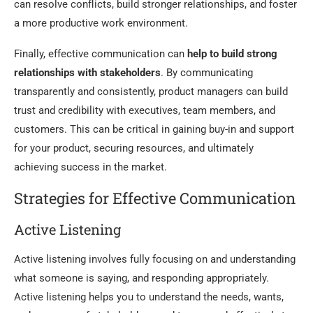
can resolve conflicts, build stronger relationships, and foster
a more productive work environment.
Finally, effective communication can
help to build strong
relationships with stakeholders
. By communicating
transparently and consistently, product managers can build
trust and credibility with executives, team members, and
customers. This can be critical in gaining buy-in and support
for your product, securing resources, and ultimately
achieving success in the market.
Strategies for Effective Communication
Active Listening
Active listening involves fully focusing on and understanding
what someone is saying, and responding appropriately.
Active listening helps you to understand the needs, wants,