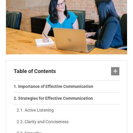
Table of Contents
Importance of Effective Communication
Strategies for Effective Communication
Active Listening
Clarity and Conciseness