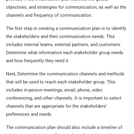
objectives, and strategies for communication, as well as the
channels and frequency of communication.
The first step in creating a communication plan is to identify
the stakeholders and their communication needs. This
includes internal teams, external partners, and customers.
Determine what information each stakeholder group needs
and how frequently they need it.
Next, Determine the communication channels and methods
that will be used to reach each stakeholder group. This
includes in-person meetings, email, phone, video
conferencing, and other channels. It is important to select
channels that are appropriate for the stakeholders’
preferences and needs.
The communication plan should also include a timeline of