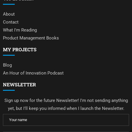
About
Contact
What I'm Reading
Product Management Books
MY PROJECTS
Blog
An Hour of Innovation Podcast
NEWSLETTER
Sign up now for the future Newsletter! I'm not sending anything
yet, but I'll keep you informed when I launch the Newsletter.