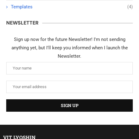
Templates
(4)
NEWSLETTER
Sign up now for the future Newsletter! I'm not sending
anything yet, but I'll keep you informed when I launch the
Newsletter.
VIT LYOSHIN