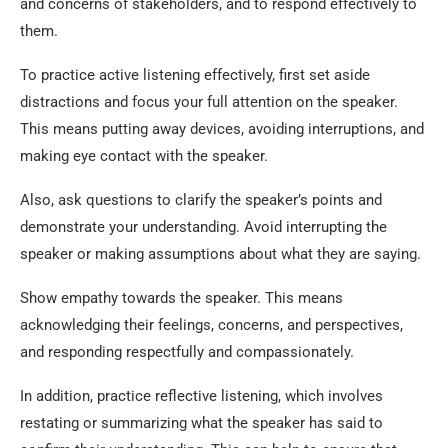
and concerns of stakeholders, and to respond effectively to
them.
To practice active listening effectively, first set aside
distractions and focus your full attention on the speaker.
This means putting away devices, avoiding interruptions, and
making eye contact with the speaker.
Also, ask questions to clarify the speaker’s points and
demonstrate your understanding. Avoid interrupting the
speaker or making assumptions about what they are saying.
Show empathy towards the speaker. This means
acknowledging their feelings, concerns, and perspectives,
and responding respectfully and compassionately.
In addition, practice reflective listening, which involves
restating or summarizing what the speaker has said to