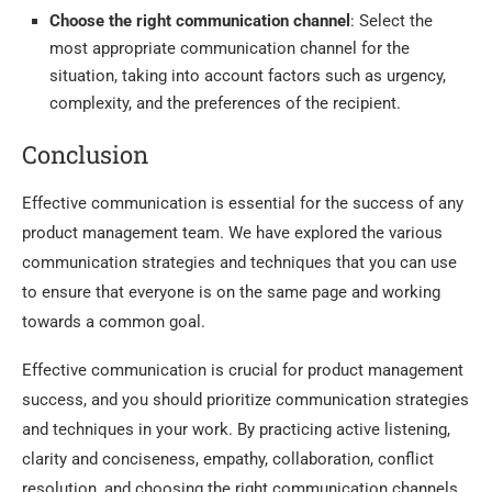
Choose the right communication channel
: Select the
most appropriate communication channel for the
situation, taking into account factors such as urgency,
complexity, and the preferences of the recipient.
Conclusion
Effective communication is essential for the success of any
product management team. We have explored the various
communication strategies and techniques that you can use
to ensure that everyone is on the same page and working
towards a common goal.
Effective communication is crucial for product management
success, and you should prioritize communication strategies
and techniques in your work. By practicing active listening,
clarity and conciseness, empathy, collaboration, conflict
resolution, and choosing the right communication channels,