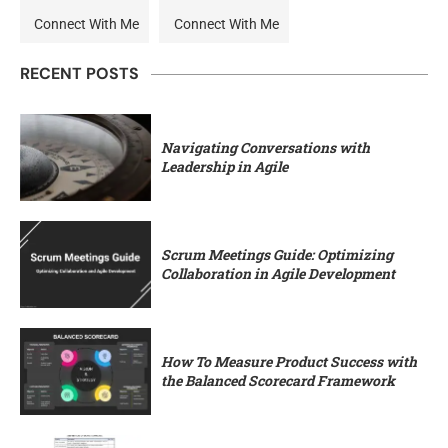
Connect With Me
Connect With Me
RECENT POSTS
Navigating Conversations with
Leadership in Agile
Scrum Meetings Guide: Optimizing
Collaboration in Agile Development
How To Measure Product Success with
the Balanced Scorecard Framework