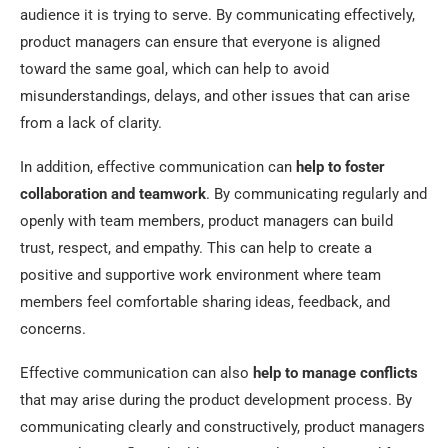
audience it is trying to serve. By communicating effectively,
product managers can ensure that everyone is aligned
toward the same goal, which can help to avoid
misunderstandings, delays, and other issues that can arise
from a lack of clarity.
In addition, effective communication can
help to foster
collaboration and teamwork
. By communicating regularly and
openly with team members, product managers can build
trust, respect, and empathy. This can help to create a
positive and supportive work environment where team
members feel comfortable sharing ideas, feedback, and
concerns.
Effective communication can also
help to manage conflicts
that may arise during the product development process. By
communicating clearly and constructively, product managers