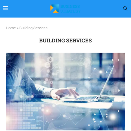
Home
»
Building Services
BUILDING SERVICES