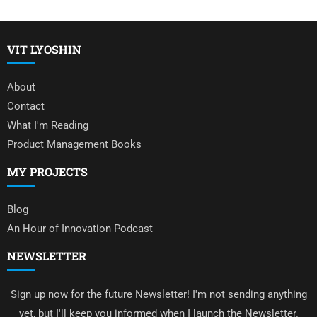
VIT LYOSHIN
About
Contact
What I'm Reading
Product Management Books
MY PROJECTS
Blog
An Hour of Innovation Podcast
NEWSLETTER
Sign up now for the future Newsletter! I'm not sending anything
yet, but I'll keep you informed when I launch the Newsletter.