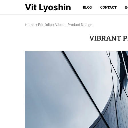
Vit Lyoshin
BLOG
CONTACT
B
Home
»
Portfolio
»
Vibrant Product Design
VIBRANT P