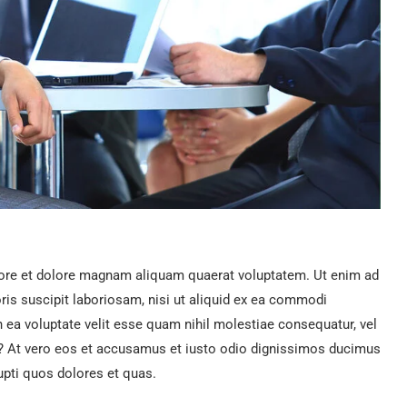
ore et dolore magnam aliquam quaerat voluptatem. Ut enim ad
is suscipit laboriosam, nisi ut aliquid ex ea commodi
n ea voluptate velit esse quam nihil molestiae consequatur, vel
ur? At vero eos et accusamus et iusto odio dignissimos ducimus
upti quos dolores et quas.