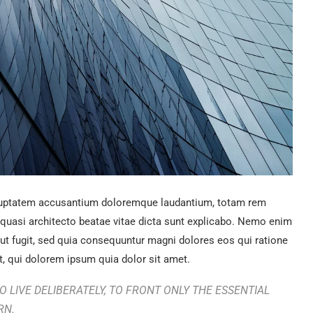
voluptatem accusantium doloremque laudantium, totam rem
t quasi architecto beatae vitae dicta sunt explicabo. Nemo enim
aut fugit, sed quia consequuntur magni dolores eos qui ratione
, qui dolorem ipsum quia dolor sit amet.
 LIVE DELIBERATELY, TO FRONT ONLY THE ESSENTIAL
RN.