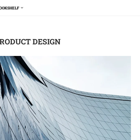
OOKSHELF
RODUCT DESIGN