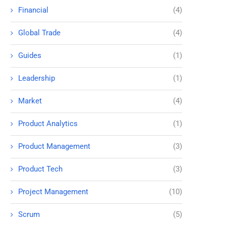
Financial
(4)
Global Trade
(4)
Guides
(1)
Leadership
(1)
Market
(4)
Product Analytics
(1)
Product Management
(3)
Product Tech
(3)
Project Management
(10)
Scrum
(5)