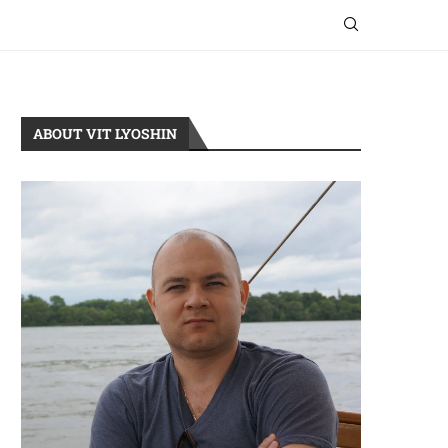
ABOUT VIT LYOSHIN