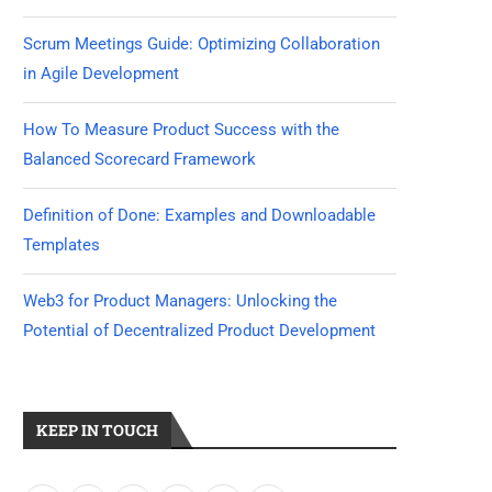
Scrum Meetings Guide: Optimizing Collaboration
in Agile Development
How To Measure Product Success with the
Balanced Scorecard Framework
Definition of Done: Examples and Downloadable
Templates
Web3 for Product Managers: Unlocking the
Potential of Decentralized Product Development
KEEP IN TOUCH