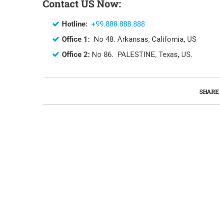
Contact US Now:
Hotline:
+99.888.888.888
Office 1:
No 48. Arkansas, California, US
Office 2:
No 86. PALESTINE, Texas, US.
SHARE