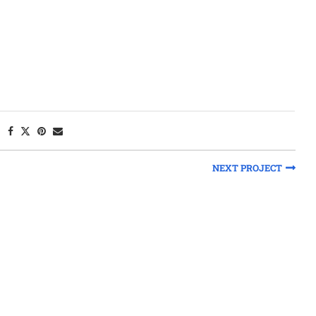
NEXT PROJECT