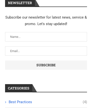
NEWSLETTER
Subscribe our newsletter for latest news, service &
promo. Let's stay updated!
CATEGORIES
Best Practices
(4)