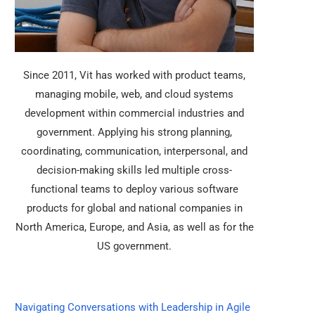
Since 2011, Vit has worked with product teams,
managing mobile, web, and cloud systems
development within commercial industries and
government. Applying his strong planning,
coordinating, communication, interpersonal, and
decision-making skills led multiple cross-
functional teams to deploy various software
products for global and national companies in
North America, Europe, and Asia, as well as for the
US government.
Navigating Conversations with Leadership in Agile