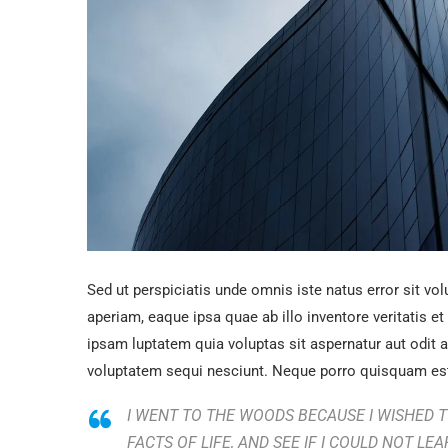
Sed ut perspiciatis unde omnis iste natus error sit 
aperiam, eaque ipsa quae ab illo inventore veritatis e
ipsam luptatem quia voluptas sit aspernatur aut odit 
voluptatem sequi nesciunt. Neque porro quisquam est
I WENT TO THE WOODS BECAUSE I WISHED TO
FACTS OF LIFE, AND SEE IF I COULD NOT LEA