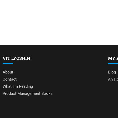
VIT LYOSHIN
MY 
About
Blog
Contact
An Ho
What I'm Reading
Product Management Books