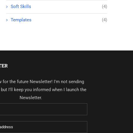
Soft Skills
(4)
Templates
(4)
TER
 for the future Newsletter! I'm not sending
, but I'll keep you informed when I launch the
Newsletter.