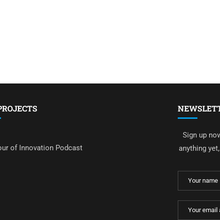
PROJECTS
NEWSLET
Sign up now
ur of Innovation Podcast
anything yet