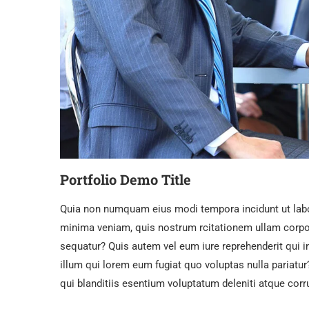
Portfolio Demo Title
Quia non numquam eius modi tempora incidunt ut lab
minima veniam, quis nostrum rcitationem ullam corpor
sequatur? Quis autem vel eum iure reprehenderit qui i
illum qui lorem eum fugiat quo voluptas nulla pariat
qui blanditiis esentium voluptatum deleniti atque corr