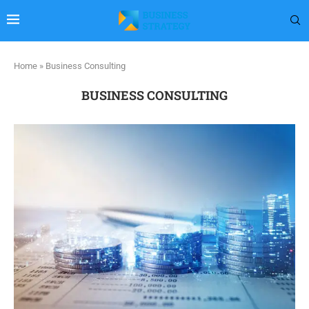
Home
»
Business Consulting
BUSINESS CONSULTING