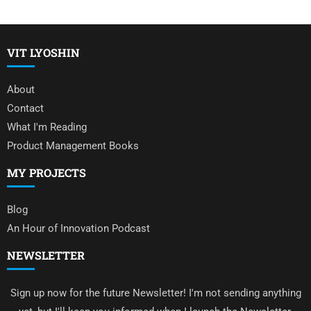
VIT LYOSHIN
About
Contact
What I'm Reading
Product Management Books
MY PROJECTS
Blog
An Hour of Innovation Podcast
NEWSLETTER
Sign up now for the future Newsletter! I'm not sending anything