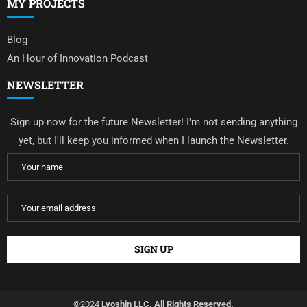
MY PROJECTS
Blog
An Hour of Innovation Podcast
NEWSLETTER
Sign up now for the future Newsletter! I'm not sending anything
yet, but I'll keep you informed when I launch the Newsletter.
©2024
Lyoshin LLC. All Rights Reserved.