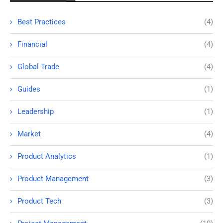
Best Practices
(4)
Financial
(4)
Global Trade
(4)
Guides
(1)
Leadership
(1)
Market
(4)
Product Analytics
(1)
Product Management
(3)
Product Tech
(3)