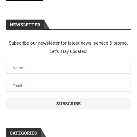
NEWSLETTER
Subscribe our newsletter for latest news, service & promo.
Let's stay updated!
CATEGORIES