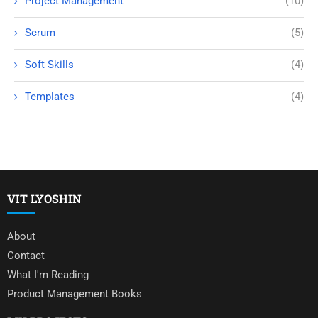
Project Management
(10)
Scrum
(5)
Soft Skills
(4)
Templates
(4)
VIT LYOSHIN
About
Contact
What I'm Reading
Product Management Books