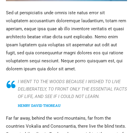
Sed ut perspiciatis unde omnis iste natus error sit
voluptatem accusantium doloremque laudantium, totam rem
aperiam, eaque ipsa quae ab illo inventore veritatis et quasi
architecto beatae vitae dicta sunt explicabo. Nemo enim
ipsam luptatem quia voluptas sit aspernatur aut odit aut
fugit, sed quia consequuntur magni dolores eos qui ratione
voluptatem sequi nesciunt. Neque porro quisquam est, qui
dolorem ipsum quia dolor sit amet.
I WENT TO THE WOODS BECAUSE I WISHED TO LIVE
DELIBERATELY, TO FRONT ONLY THE ESSENTIAL FACTS
OF LIFE, AND SEE IF I COULD NOT LEARN.
HENRY DAVID THOREAU
Far far away, behind the word mountains, far from the
countries Vokalia and Consonantia, there live the blind texts.