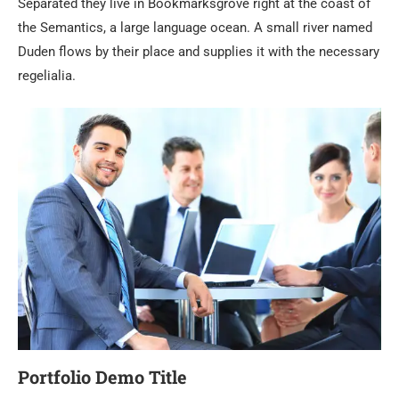
Separated they live in Bookmarksgrove right at the coast of
the Semantics, a large language ocean. A small river named
Duden flows by their place and supplies it with the necessary
regelialia.
Portfolio Demo Title