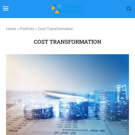
Home
»
Portfolio
»
Cost Transformation
COST TRANSFORMATION