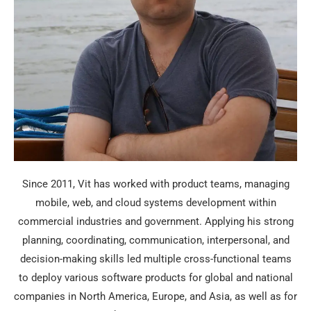
Since 2011, Vit has worked with product teams, managing
mobile, web, and cloud systems development within
commercial industries and government. Applying his strong
planning, coordinating, communication, interpersonal, and
decision-making skills led multiple cross-functional teams
to deploy various software products for global and national
companies in North America, Europe, and Asia, as well as for