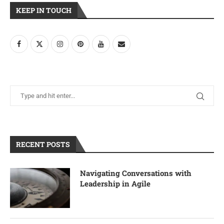
KEEP IN TOUCH
RECENT POSTS
Navigating Conversations with
Leadership in Agile