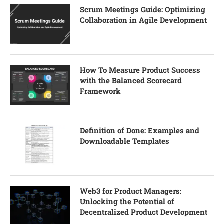
Scrum Meetings Guide: Optimizing
Collaboration in Agile Development
How To Measure Product Success
with the Balanced Scorecard
Framework
Definition of Done: Examples and
Downloadable Templates
Web3 for Product Managers:
Unlocking the Potential of
Decentralized Product Development