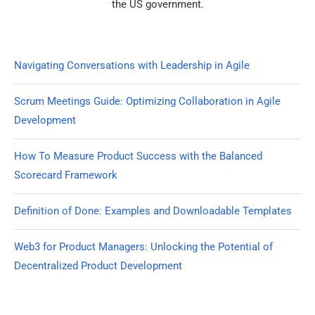
the US government.
Navigating Conversations with Leadership in Agile
Scrum Meetings Guide: Optimizing Collaboration in Agile
Development
How To Measure Product Success with the Balanced
Scorecard Framework
Definition of Done: Examples and Downloadable Templates
Web3 for Product Managers: Unlocking the Potential of
Decentralized Product Development