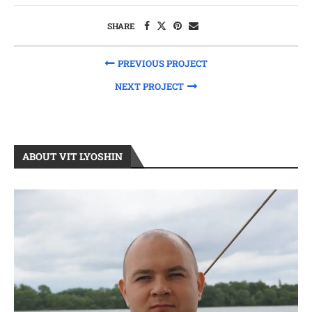
SHARE
PREVIOUS PROJECT
NEXT PROJECT
ABOUT VIT LYOSHIN