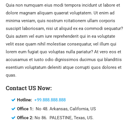
Quia non numquam eius modi tempora incidunt ut labore et
dolore magnam aliquam quaerat voluptatem. Ut enim ad
minima veniam, quis nostrum rcitationem ullam corporis
suscipit laboriosam, nisi ut aliquid ex ea commodi sequatur?
Quis autem vel eum iure reprehenderit qui in ea voluptate
velit esse quam nihil molestiae consequatur, vel illum qui
lorem eum fugiat quo voluptas nulla pariatur? At vero eos et
accusamus et iusto odio dignissimos ducimus qui blanditiis
esentium voluptatum deleniti atque corrupti quos dolores et
quas.
Contact US Now:
Hotline:
+99.888.888.888
Office 1:
No 48. Arkansas, California, US
Office 2:
No 86. PALESTINE, Texas, US.