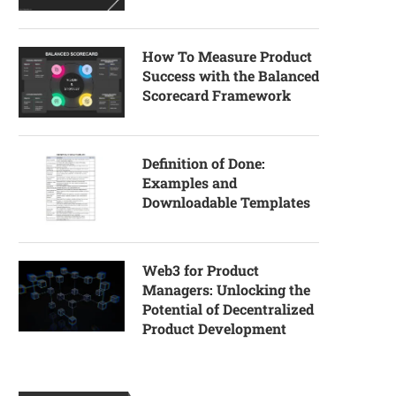
How To Measure Product
Success with the Balanced
Scorecard Framework
Definition of Done:
Examples and
Downloadable Templates
Web3 for Product
Managers: Unlocking the
Potential of Decentralized
Product Development