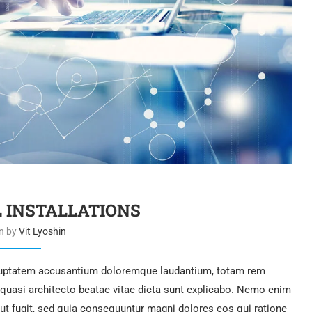
L INSTALLATIONS
en by
Vit Lyoshin
voluptatem accusantium doloremque laudantium, totam rem
t quasi architecto beatae vitae dicta sunt explicabo. Nemo enim
aut fugit, sed quia consequuntur magni dolores eos qui ratione