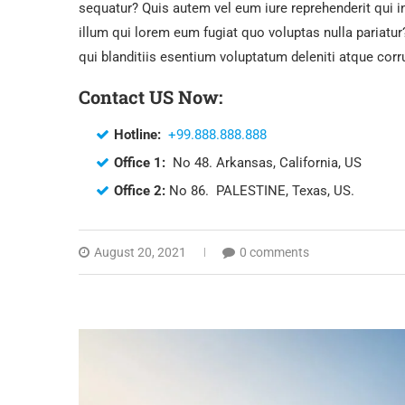
sequatur? Quis autem vel eum iure reprehenderit qui i
illum qui lorem eum fugiat quo voluptas nulla pariat
qui blanditiis esentium voluptatum deleniti atque corr
Contact US Now:
Hotline:
+99.888.888.888
Office 1:
No 48. Arkansas, California, US
Office 2:
No 86. PALESTINE, Texas, US.
August 20, 2021
0 comments