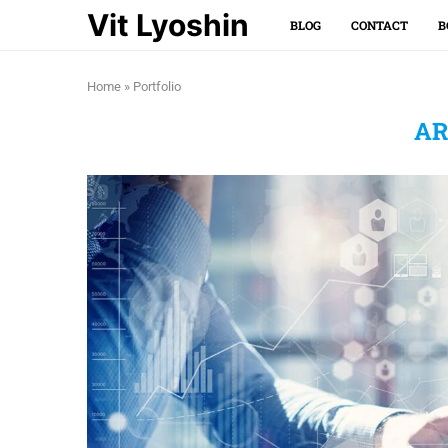
Vit Lyoshin
BLOG
CONTACT
B
Home
»
Portfolio
AR