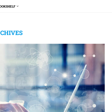
OOKSHELF
CHIVES