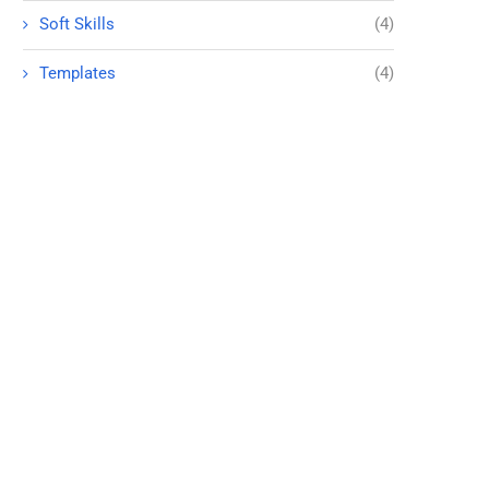
Soft Skills
(4)
Templates
(4)