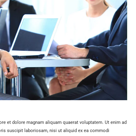
ore et dolore magnam aliquam quaerat voluptatem. Ut enim ad
is suscipit laboriosam, nisi ut aliquid ex ea commodi