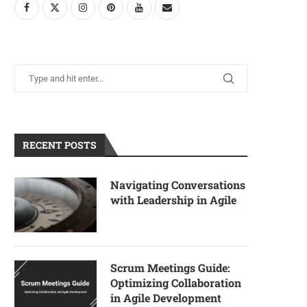
RECENT POSTS
Navigating Conversations
with Leadership in Agile
Scrum Meetings Guide:
Optimizing Collaboration
in Agile Development