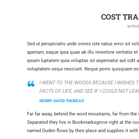
COST TR
writt
Sed ut perspiciatis unde omnis iste natus error sit 
aperiam, eaque ipsa quae ab illo inventore veritatis e
ipsam luptatem quia voluptas sit aspernatur aut odit 
voluptatem sequi nesciunt. Neque porro quisquam est
I WENT TO THE WOODS BECAUSE I WISHED TO
FACTS OF LIFE, AND SEE IF I COULD NOT LEA
HENRY DAVID THOREAU
Far far away, behind the word mountains, far from the 
Separated they live in Bookmarksgrove right at the co
named Duden flows by their place and supplies it with 