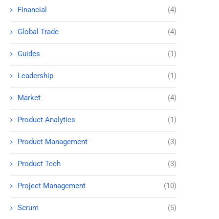
Financial
(4)
Global Trade
(4)
Guides
(1)
Leadership
(1)
Market
(4)
Product Analytics
(1)
Product Management
(3)
Product Tech
(3)
Project Management
(10)
Scrum
(5)