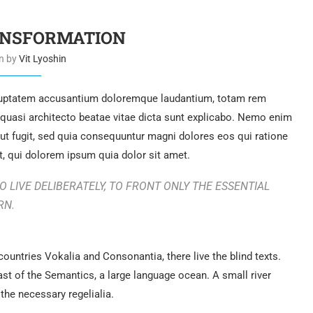
ANSFORMATION
en by
Vit Lyoshin
voluptatem accusantium doloremque laudantium, totam rem
t quasi architecto beatae vitae dicta sunt explicabo. Nemo enim
aut fugit, sed quia consequuntur magni dolores eos qui ratione
, qui dolorem ipsum quia dolor sit amet.
 LIVE DELIBERATELY, TO FRONT ONLY THE ESSENTIAL
RN.
countries Vokalia and Consonantia, there live the blind texts.
ast of the Semantics, a large language ocean. A small river
the necessary regelialia.