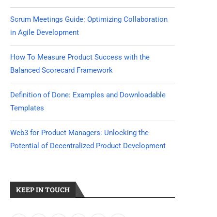
Scrum Meetings Guide: Optimizing Collaboration
in Agile Development
How To Measure Product Success with the
Balanced Scorecard Framework
Definition of Done: Examples and Downloadable
Templates
Web3 for Product Managers: Unlocking the
Potential of Decentralized Product Development
KEEP IN TOUCH