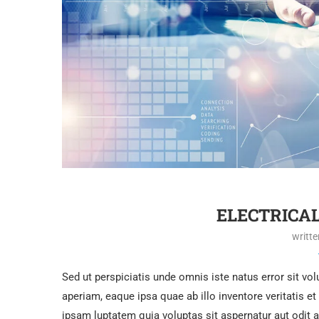
ELECTRICA
writt
Sed ut perspiciatis unde omnis iste natus error sit 
aperiam, eaque ipsa quae ab illo inventore veritatis e
ipsam luptatem quia voluptas sit aspernatur aut odit 