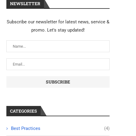
NEWSLETTER
Subscribe our newsletter for latest news, service &
promo. Let's stay updated!
CATEGORIES
Best Practices
(4)