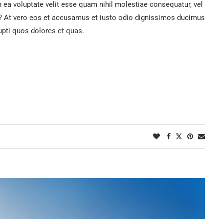
n ea voluptate velit esse quam nihil molestiae consequatur, vel
ur? At vero eos et accusamus et iusto odio dignissimos ducimus
upti quos dolores et quas.