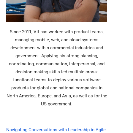
Since 2011, Vit has worked with product teams,
managing mobile, web, and cloud systems
development within commercial industries and
government. Applying his strong planning,
coordinating, communication, interpersonal, and
decision-making skills led multiple cross-
functional teams to deploy various software
products for global and national companies in
North America, Europe, and Asia, as well as for the
US government.
Navigating Conversations with Leadership in Agile