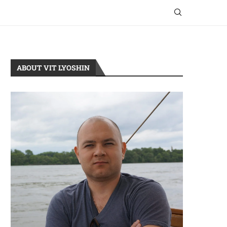
ABOUT VIT LYOSHIN