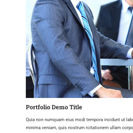
Portfolio Demo Title
Quia non numquam eius modi tempora incidunt ut lab
minima veniam, quis nostrum rcitationem ullam corpor