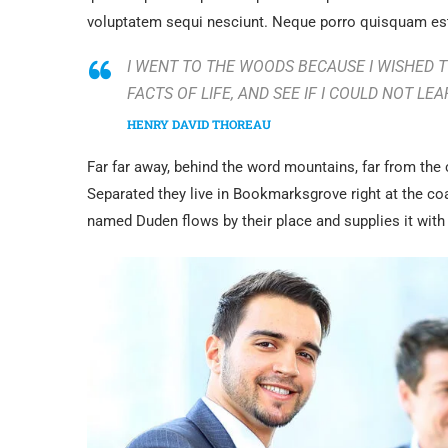
voluptatem sequi nesciunt. Neque porro quisquam est
I WENT TO THE WOODS BECAUSE I WISHED TO
FACTS OF LIFE, AND SEE IF I COULD NOT LEA
HENRY DAVID THOREAU
Far far away, behind the word mountains, far from the 
Separated they live in Bookmarksgrove right at the co
named Duden flows by their place and supplies it with 