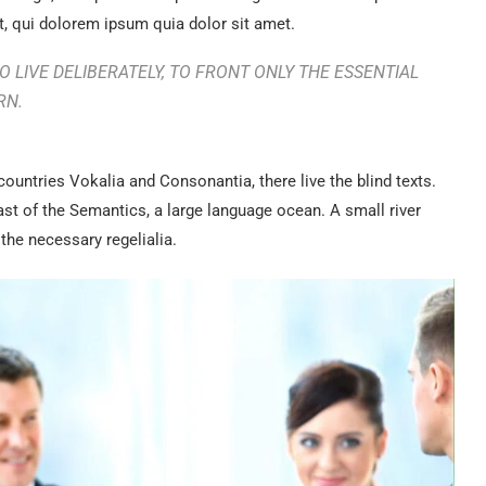
, qui dolorem ipsum quia dolor sit amet.
 LIVE DELIBERATELY, TO FRONT ONLY THE ESSENTIAL
RN.
countries Vokalia and Consonantia, there live the blind texts.
ast of the Semantics, a large language ocean. A small river
the necessary regelialia.