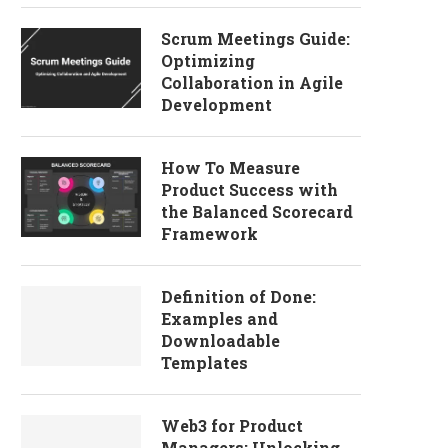
Scrum Meetings Guide:
Optimizing
Collaboration in Agile
Development
How To Measure
Product Success with
the Balanced Scorecard
Framework
Definition of Done:
Examples and
Downloadable
Templates
Web3 for Product
Managers: Unlocking