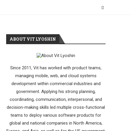
ABOUT VIT LYOSHIN
Since 2011, Vit has worked with product teams,
managing mobile, web, and cloud systems
development within commercial industries and
government. Applying his strong planning,
coordinating, communication, interpersonal, and
decision-making skills led multiple cross-functional
teams to deploy various software products for
global and national companies in North America,