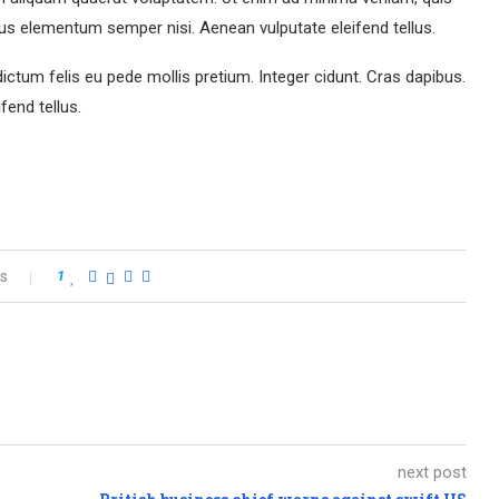
us elementum semper nisi. Aenean vulputate eleifend tellus.
dictum felis eu pede mollis pretium. Integer cidunt. Cras dapibus.
end tellus.
s
1
next post