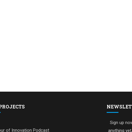
PROJECTS
NEWSLET
Sign up now
ur of Innovation Podcast
anything yet