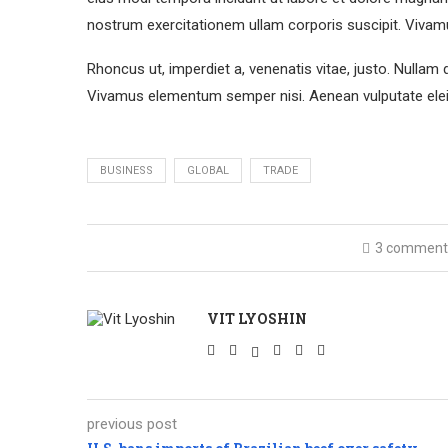
nostrum exercitationem ullam corporis suscipit. Vivam
Rhoncus ut, imperdiet a, venenatis vitae, justo. Nullam 
Vivamus elementum semper nisi. Aenean vulputate eleif
BUSINESS
GLOBAL
TRADE
3 comment
VIT LYOSHIN
previous post