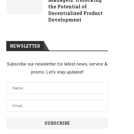
the Potential of
Decentralized Product
Development
NEWSLETTER
Subscribe our newsletter for latest news, service &
promo. Let's stay updated!