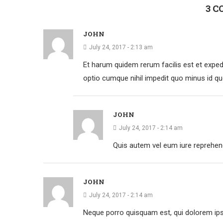
3 
JOHN
July 24, 2017 - 2:13 am
Et harum quidem rerum facilis est et expedi
optio cumque nihil impedit quo minus id q
JOHN
July 24, 2017 - 2:14 am
Quis autem vel eum iure reprehende
JOHN
July 24, 2017 - 2:14 am
Neque porro quisquam est, qui dolorem ipsu