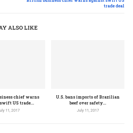
British business chief warns against swift US
trade deal
AY ALSO LIKE
siness chief warns
U.S. bans imports of Brazilian
swift US trade...
beef over safety...
uly 11, 2017
July 11, 2017