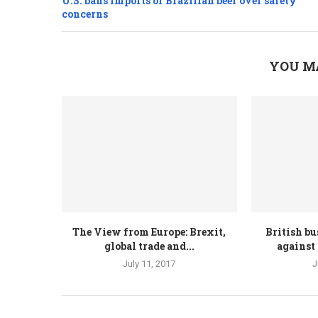
U.S. bans imports of Brazilian beef over safety
concerns
YOU M
The View from Europe: Brexit,
British bu
global trade and...
against 
July 11, 2017
J