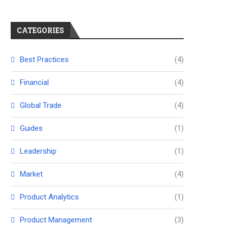
CATEGORIES
Best Practices
(4)
Financial
(4)
Global Trade
(4)
Guides
(1)
Leadership
(1)
Market
(4)
Product Analytics
(1)
Product Management
(3)