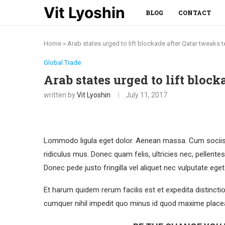
Vit Lyoshin
BLOG
CONTACT
Home
»
Arab states urged to lift blockade after Qatar tweaks t
Global Trade
Arab states urged to lift bloc
written by
Vit Lyoshin
July 11, 2017
Lommodo ligula eget dolor. Aenean massa. Cum sociis 
ridiculus mus. Donec quam felis, ultricies nec, pellent
Donec pede justo fringilla vel aliquet nec vulputate eg
Et harum quidem rerum facilis est et expedita distincti
cumquer nihil impedit quo minus id quod maxime placea