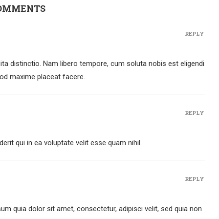
COMMENTS
REPLY
ta distinctio. Nam libero tempore, cum soluta nobis est eligendi
uod maxime placeat facere.
REPLY
rit qui in ea voluptate velit esse quam nihil.
REPLY
m quia dolor sit amet, consectetur, adipisci velit, sed quia non