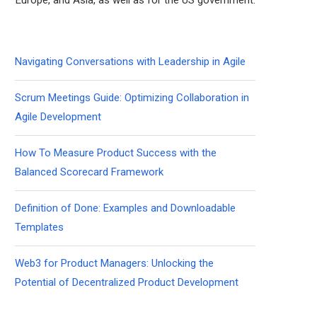
Europe, and Asia, as well as for the US government.
Navigating Conversations with Leadership in Agile
Scrum Meetings Guide: Optimizing Collaboration in
Agile Development
How To Measure Product Success with the
Balanced Scorecard Framework
Definition of Done: Examples and Downloadable
Templates
Web3 for Product Managers: Unlocking the
Potential of Decentralized Product Development