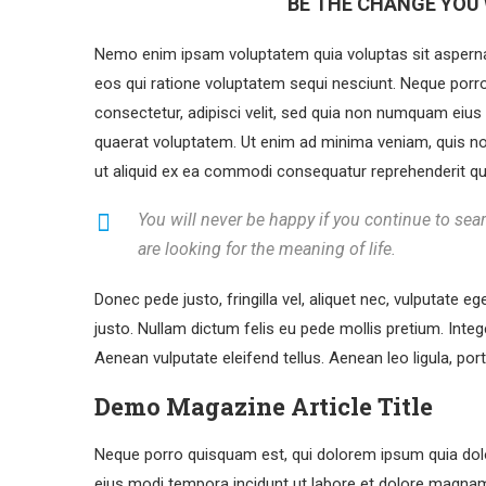
BE THE CHANGE YOU 
Nemo enim ipsam voluptatem quia voluptas sit aspernat
eos qui ratione voluptatem sequi nesciunt. Neque porr
consectetur, adipisci velit, sed quia non numquam eiu
quaerat voluptatem. Ut enim ad minima veniam, quis no
ut aliquid ex ea commodi consequatur reprehenderit qui 
You will never be happy if you continue to sear
are looking for the meaning of life.
Donec pede justo, fringilla vel, aliquet nec, vulputate eg
justo. Nullam dictum felis eu pede mollis pretium. Int
Aenean vulputate eleifend tellus. Aenean leo ligula, port
Demo Magazine Article Title
Neque porro quisquam est, qui dolorem ipsum quia dolo
eius modi tempora incidunt ut labore et dolore magna