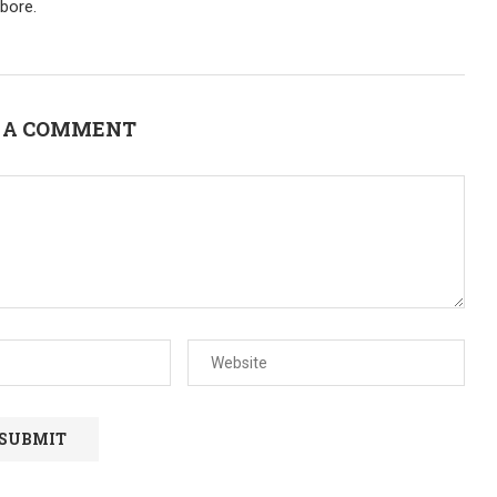
bore.
 A COMMENT