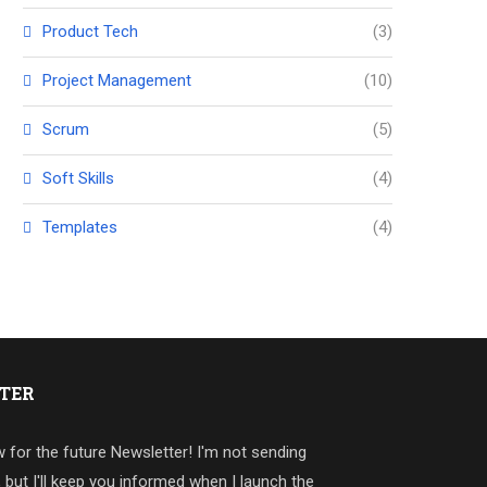
Product Tech
(3)
Project Management
(10)
Scrum
(5)
Soft Skills
(4)
Templates
(4)
TER
 for the future Newsletter! I'm not sending
, but I'll keep you informed when I launch the