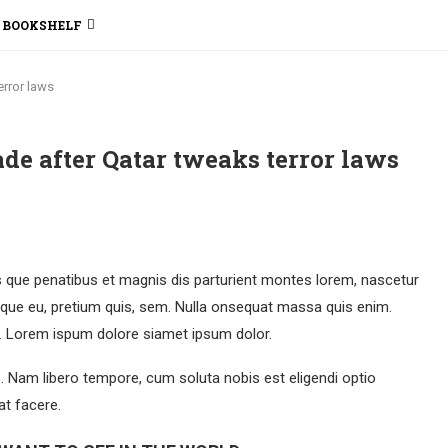
BOOKSHELF
error laws
kade after Qatar tweaks terror laws
que penatibus et magnis dis parturient montes lorem, nascetur
esque eu, pretium quis, sem. Nulla onsequat massa quis enim.
et. Lorem ispum dolore siamet ipsum dolor.
o. Nam libero tempore, cum soluta nobis est eligendi optio
t facere.