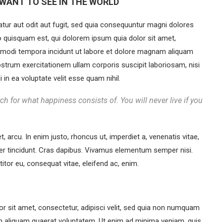
WANT TO SEE IN THE WORLD
ur aut odit aut fugit, sed quia consequuntur magni dolores
o quisquam est, qui dolorem ipsum quia dolor sit amet,
s modi tempora incidunt ut labore et dolore magnam aliquam
strum exercitationem ullam corporis suscipit laboriosam, nisi
in ea voluptate velit esse quam nihil.
ch for what happiness consists of. You will never live if you
et, arcu. In enim justo, rhoncus ut, imperdiet a, venenatis vitae,
eger tincidunt. Cras dapibus. Vivamus elementum semper nisi.
titor eu, consequat vitae, eleifend ac, enim.
r sit amet, consectetur, adipisci velit, sed quia non numquam
m aliquam quaerat voluptatem. Ut enim ad minima veniam, quis