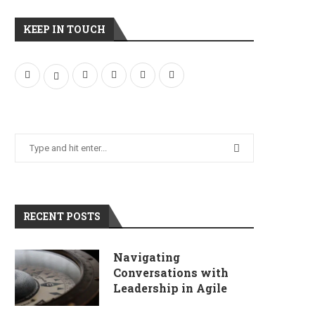
KEEP IN TOUCH
RECENT POSTS
Navigating
Conversations with
Leadership in Agile