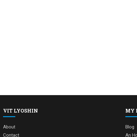
VIT LYOSHIN
MY 
About
Blog
Contact
An Ho