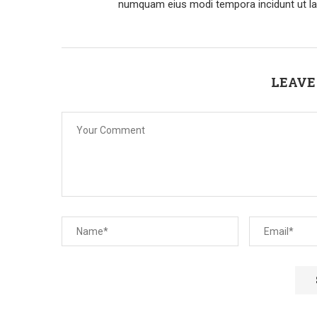
numquam eius modi tempora incidunt ut la
LEAVE