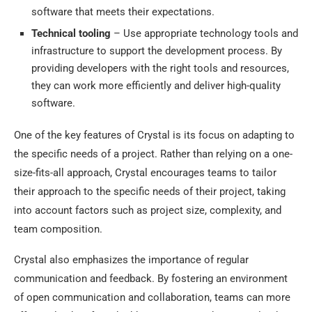
software that meets their expectations.
Technical tooling
– Use appropriate technology tools and
infrastructure to support the development process. By
providing developers with the right tools and resources,
they can work more efficiently and deliver high-quality
software.
One of the key features of Crystal is its focus on adapting to
the specific needs of a project. Rather than relying on a one-
size-fits-all approach, Crystal encourages teams to tailor
their approach to the specific needs of their project, taking
into account factors such as project size, complexity, and
team composition.
Crystal also emphasizes the importance of regular
communication and feedback. By fostering an environment
of open communication and collaboration, teams can more