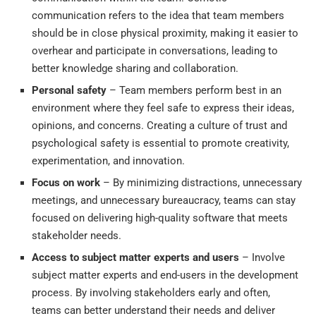
communication refers to the idea that team members
should be in close physical proximity, making it easier to
overhear and participate in conversations, leading to
better knowledge sharing and collaboration.
Personal safety
– Team members perform best in an
environment where they feel safe to express their ideas,
opinions, and concerns. Creating a culture of trust and
psychological safety is essential to promote creativity,
experimentation, and innovation.
Focus on work
– By minimizing distractions, unnecessary
meetings, and unnecessary bureaucracy, teams can stay
focused on delivering high-quality software that meets
stakeholder needs.
Access to subject matter experts and users
– Involve
subject matter experts and end-users in the development
process. By involving stakeholders early and often,
teams can better understand their needs and deliver