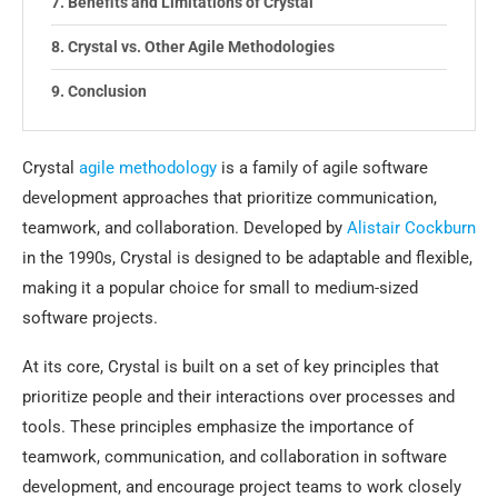
Benefits and Limitations of Crystal
Crystal vs. Other Agile Methodologies
Conclusion
Crystal
agile methodology
is a family of agile software
development approaches that prioritize communication,
teamwork, and collaboration. Developed by
Alistair Cockburn
in the 1990s, Crystal is designed to be adaptable and flexible,
making it a popular choice for small to medium-sized
software projects.
At its core, Crystal is built on a set of key principles that
prioritize people and their interactions over processes and
tools. These principles emphasize the importance of
teamwork, communication, and collaboration in software
development, and encourage project teams to work closely