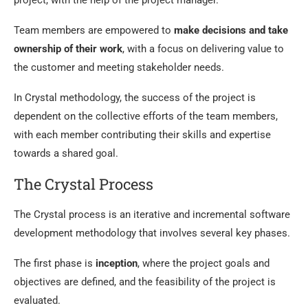
project, with the help of the project manager.
Team members are empowered to
make decisions and take
ownership of their work
, with a focus on delivering value to
the customer and meeting stakeholder needs.
In Crystal methodology, the success of the project is
dependent on the collective efforts of the team members,
with each member contributing their skills and expertise
towards a shared goal.
The Crystal Process
The Crystal process is an iterative and incremental software
development methodology that involves several key phases.
The first phase is
inception
, where the project goals and
objectives are defined, and the feasibility of the project is
evaluated.