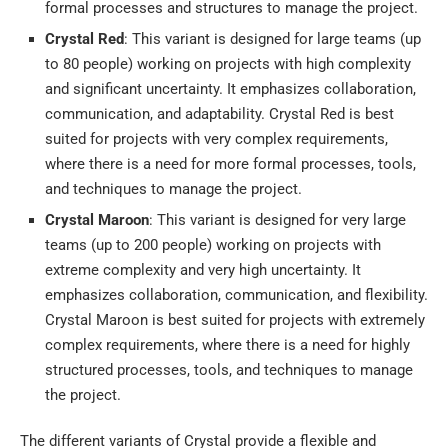
formal processes and structures to manage the project.
Crystal Red
: This variant is designed for large teams (up
to 80 people) working on projects with high complexity
and significant uncertainty. It emphasizes collaboration,
communication, and adaptability. Crystal Red is best
suited for projects with very complex requirements,
where there is a need for more formal processes, tools,
and techniques to manage the project.
Crystal Maroon
: This variant is designed for very large
teams (up to 200 people) working on projects with
extreme complexity and very high uncertainty. It
emphasizes collaboration, communication, and flexibility.
Crystal Maroon is best suited for projects with extremely
complex requirements, where there is a need for highly
structured processes, tools, and techniques to manage
the project.
The different variants of Crystal provide a flexible and