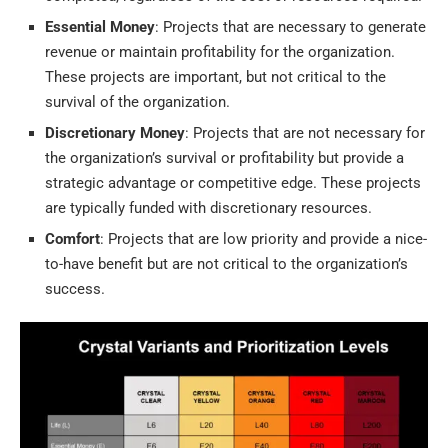
Essential Money
: Projects that are necessary to generate
revenue or maintain profitability for the organization.
These projects are important, but not critical to the
survival of the organization.
Discretionary Money
: Projects that are not necessary for
the organization’s survival or profitability but provide a
strategic advantage or competitive edge. These projects
are typically funded with discretionary resources.
Comfort
: Projects that are low priority and provide a nice-
to-have benefit but are not critical to the organization’s
success.