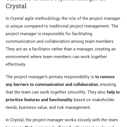
Crystal
In Crystal agile methodology, the role of the project manager
is unique compared to traditional project management. The
project manager is responsible for facilitating
communication and collaboration among team members.
They act as a facilitator rather than a manager, creating an
environment where team members can work together
effectively.
The project manager’s primary responsibility is
to remove
any barriers to communication and collaboration
, ensuring
that the team can work together smoothly. They also
help to
prioritize features and functionality
based on stakeholder
needs, business value, and risk management.
In Crystal, the project manager works closely with the team