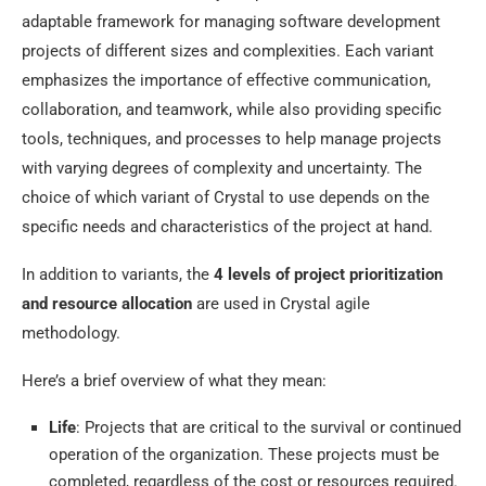
adaptable framework for managing software development
projects of different sizes and complexities. Each variant
emphasizes the importance of effective communication,
collaboration, and teamwork, while also providing specific
tools, techniques, and processes to help manage projects
with varying degrees of complexity and uncertainty. The
choice of which variant of Crystal to use depends on the
specific needs and characteristics of the project at hand.
In addition to variants, the
4 levels of project prioritization
and resource allocation
are used in Crystal agile
methodology.
Here’s a brief overview of what they mean:
Life
: Projects that are critical to the survival or continued
operation of the organization. These projects must be
completed, regardless of the cost or resources required.