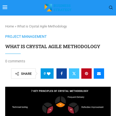
Home
»
What is Crystal Agile Methodology
PROJECT MANAGEMENT
WHAT IS CRYSTAL AGILE METHODOLOGY
0 comments
0
SHARE