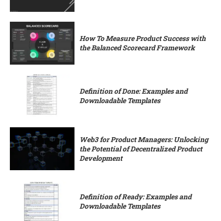
How To Measure Product Success with
the Balanced Scorecard Framework
Definition of Done: Examples and
Downloadable Templates
Web3 for Product Managers: Unlocking
the Potential of Decentralized Product
Development
Definition of Ready: Examples and
Downloadable Templates