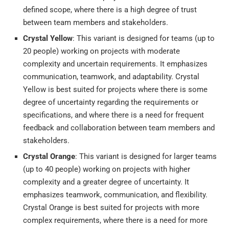
defined scope, where there is a high degree of trust
between team members and stakeholders.
Crystal Yellow
: This variant is designed for teams (up to
20 people) working on projects with moderate
complexity and uncertain requirements. It emphasizes
communication, teamwork, and adaptability. Crystal
Yellow is best suited for projects where there is some
degree of uncertainty regarding the requirements or
specifications, and where there is a need for frequent
feedback and collaboration between team members and
stakeholders.
Crystal Orange
: This variant is designed for larger teams
(up to 40 people) working on projects with higher
complexity and a greater degree of uncertainty. It
emphasizes teamwork, communication, and flexibility.
Crystal Orange is best suited for projects with more
complex requirements, where there is a need for more