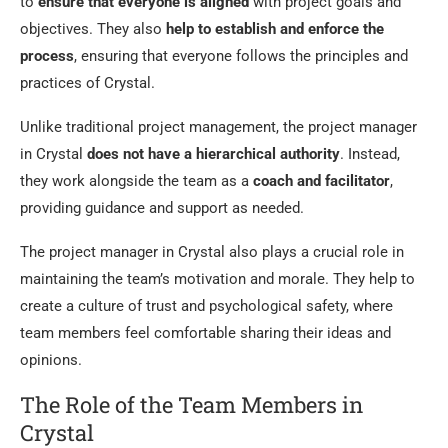
to
ensure that everyone is aligned
with project goals and
objectives. They also
help to establish and enforce the
process
, ensuring that everyone follows the principles and
practices of Crystal.
Unlike traditional project management, the project manager
in Crystal
does not have a hierarchical authority
. Instead,
they work alongside the team as a
coach and facilitator
,
providing guidance and support as needed.
The project manager in Crystal also plays a crucial role in
maintaining the team’s motivation and morale. They help to
create a culture of trust and psychological safety, where
team members feel comfortable sharing their ideas and
opinions.
The Role of the Team Members in
Crystal