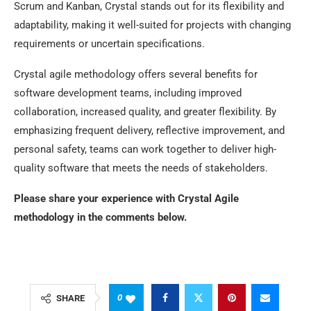
Scrum and Kanban, Crystal stands out for its flexibility and
adaptability, making it well-suited for projects with changing
requirements or uncertain specifications.
Crystal agile methodology offers several benefits for
software development teams, including improved
collaboration, increased quality, and greater flexibility. By
emphasizing frequent delivery, reflective improvement, and
personal safety, teams can work together to deliver high-
quality software that meets the needs of stakeholders.
Please share your experience with Crystal Agile
methodology in the comments below.
0
SHARE