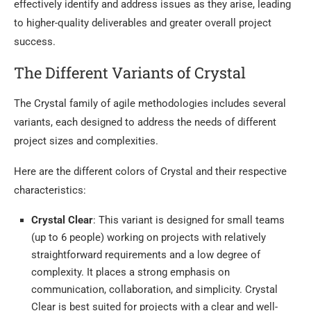
effectively identify and address issues as they arise, leading
to higher-quality deliverables and greater overall project
success.
The Different Variants of Crystal
The Crystal family of agile methodologies includes several
variants, each designed to address the needs of different
project sizes and complexities.
Here are the different colors of Crystal and their respective
characteristics:
Crystal Clear
: This variant is designed for small teams
(up to 6 people) working on projects with relatively
straightforward requirements and a low degree of
complexity. It places a strong emphasis on
communication, collaboration, and simplicity. Crystal
Clear is best suited for projects with a clear and well-