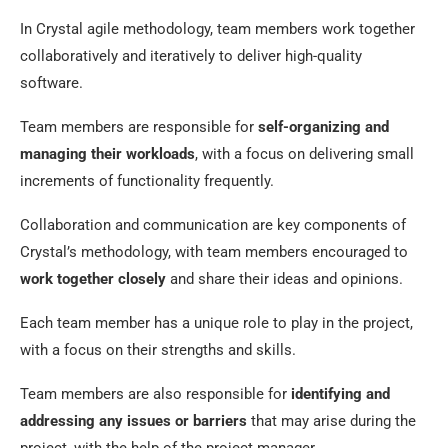
In Crystal agile methodology, team members work together
collaboratively and iteratively to deliver high-quality
software.
Team members are responsible for
self-organizing and
managing their workloads
, with a focus on delivering small
increments of functionality frequently.
Collaboration and communication are key components of
Crystal’s methodology, with team members encouraged to
work together closely
and share their ideas and opinions.
Each team member has a unique role to play in the project,
with a focus on their strengths and skills.
Team members are also responsible for
identifying and
addressing any issues or barriers
that may arise during the