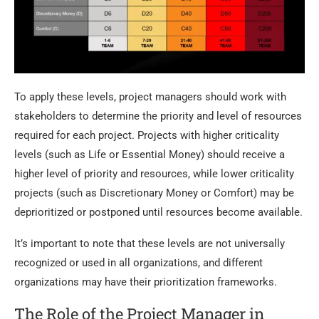
To apply these levels, project managers should work with
stakeholders to determine the priority and level of resources
required for each project. Projects with higher criticality
levels (such as Life or Essential Money) should receive a
higher level of priority and resources, while lower criticality
projects (such as Discretionary Money or Comfort) may be
deprioritized or postponed until resources become available.
It’s important to note that these levels are not universally
recognized or used in all organizations, and different
organizations may have their prioritization frameworks.
The Role of the Project Manager in