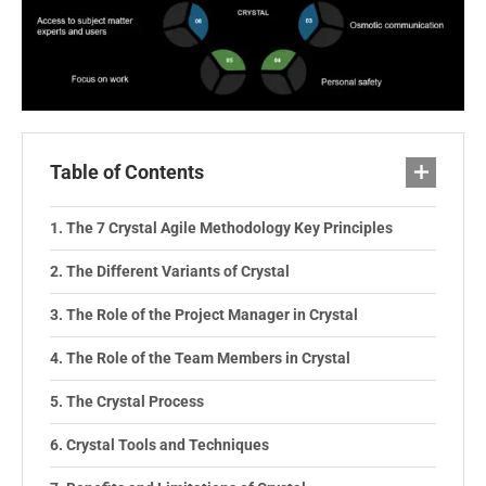
Table of Contents
The 7 Crystal Agile Methodology Key Principles
The Different Variants of Crystal
The Role of the Project Manager in Crystal
The Role of the Team Members in Crystal
The Crystal Process
Crystal Tools and Techniques