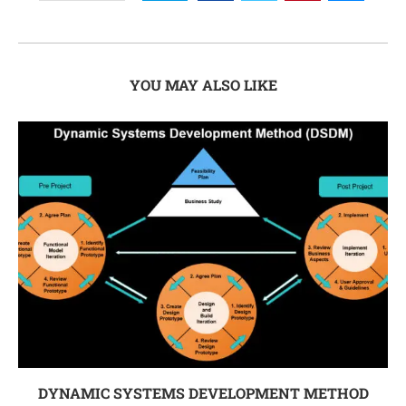
YOU MAY ALSO LIKE
DYNAMIC SYSTEMS DEVELOPMENT METHOD