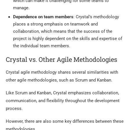
which can make it challenging for some teams to
manage.
Dependence on team members
: Crystal’s methodology
places a strong emphasis on teamwork and
collaboration, which means that the success of the
project is highly dependent on the skills and expertise of
the individual team members.
Crystal vs. Other Agile Methodologies
Crystal agile methodology shares several similarities with
other agile methodologies, such as Scrum and Kanban.
Like Scrum and Kanban, Crystal emphasizes collaboration,
communication, and flexibility throughout the development
process.
However, there are also some key differences between these
methodologies.