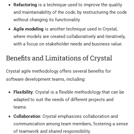
Refactoring
is a technique used to improve the quality
and maintainability of the code, by restructuring the code
without changing its functionality.
Agile modeling
is another technique used in Crystal,
where models are created collaboratively and iteratively,
with a focus on stakeholder needs and business value.
Benefits and Limitations of Crystal
Crystal agile methodology offers several benefits for
software development teams, including:
Flexibility
: Crystal is a flexible methodology that can be
adapted to suit the needs of different projects and
teams.
Collaboration
: Crystal emphasizes collaboration and
communication among team members, fostering a sense
of teamwork and shared responsibility.