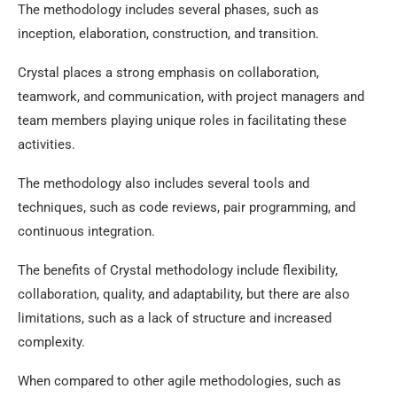
The methodology includes several phases, such as
inception, elaboration, construction, and transition.
Crystal places a strong emphasis on collaboration,
teamwork, and communication, with project managers and
team members playing unique roles in facilitating these
activities.
The methodology also includes several tools and
techniques, such as code reviews, pair programming, and
continuous integration.
The benefits of Crystal methodology include flexibility,
collaboration, quality, and adaptability, but there are also
limitations, such as a lack of structure and increased
complexity.
When compared to other agile methodologies, such as