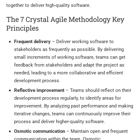
together to deliver high-quality software.
The 7 Crystal Agile Methodology Key
Principles
Frequent delivery
– Deliver working software to
stakeholders as frequently as possible. By delivering
small increments of working software, teams can get
feedback from stakeholders and adapt the project as
needed, leading to a more collaborative and efficient
development process.
Reflective improvement
– Teams should reflect on their
development process regularly, to identify areas for
improvement. By analyzing past performance and making
iterative changes, teams can continuously improve their
process and deliver higher-quality software.
Osmotic communication
– Maintain open and frequent
communication within the team. Osmotic