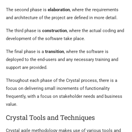
The second phase is
elaboration
, where the requirements
and architecture of the project are defined in more detail.
The third phase is
construction
, where the actual coding and
development of the software take place.
The final phase is a
transition
, where the software is
deployed to the end-users and any necessary training and
support are provided.
Throughout each phase of the Crystal process, there is a
focus on delivering small increments of functionality
frequently, with a focus on stakeholder needs and business
value.
Crystal Tools and Techniques
Crystal agile methodology makes use of various tools and