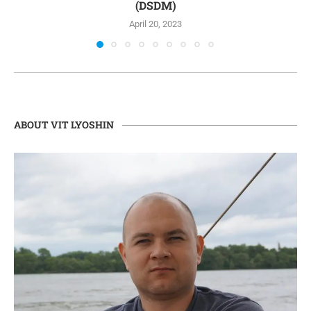
(DSDM)
April 20, 2023
ABOUT VIT LYOSHIN