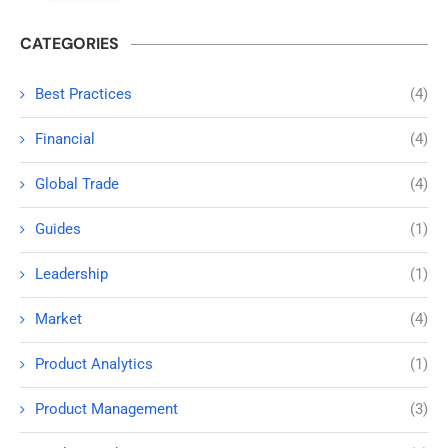
CATEGORIES
Best Practices
(4)
Financial
(4)
Global Trade
(4)
Guides
(1)
Leadership
(1)
Market
(4)
Product Analytics
(1)
Product Management
(3)