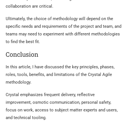
collaboration are critical.
Ultimately, the choice of methodology will depend on the
specific needs and requirements of the project and team, and
teams may need to experiment with different methodologies
to find the best fit.
Conclusion
In this article, I have discussed the key principles, phases,
roles, tools, benefits, and limitations of the Crystal Agile
methodology.
Crystal emphasizes frequent delivery, reflective
improvement, osmotic communication, personal safety,
focus on work, access to subject matter experts and users,
and technical tooling.