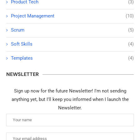
Product Tech
(3)
Project Management
(10)
Scrum
(5)
Soft Skills
(4)
Templates
(4)
NEWSLETTER
Sign up now for the future Newsletter! I'm not sending
anything yet, but I'll keep you informed when I launch the
Newsletter.