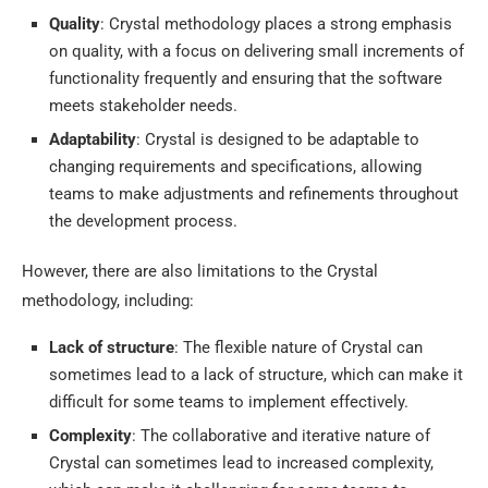
Quality
: Crystal methodology places a strong emphasis
on quality, with a focus on delivering small increments of
functionality frequently and ensuring that the software
meets stakeholder needs.
Adaptability
: Crystal is designed to be adaptable to
changing requirements and specifications, allowing
teams to make adjustments and refinements throughout
the development process.
However, there are also limitations to the Crystal
methodology, including:
Lack of structure
: The flexible nature of Crystal can
sometimes lead to a lack of structure, which can make it
difficult for some teams to implement effectively.
Complexity
: The collaborative and iterative nature of
Crystal can sometimes lead to increased complexity,