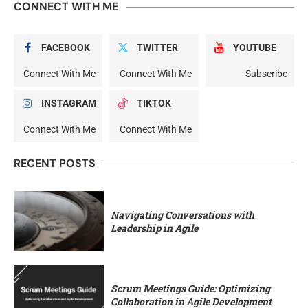
CONNECT WITH ME
FACEBOOK
TWITTER
YOUTUBE
Connect With Me
Connect With Me
Subscribe
INSTAGRAM
TIKTOK
Connect With Me
Connect With Me
RECENT POSTS
Navigating Conversations with
Leadership in Agile
Scrum Meetings Guide: Optimizing
Collaboration in Agile Development