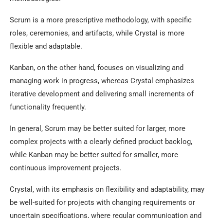
Scrum is a more prescriptive methodology, with specific
roles, ceremonies, and artifacts, while Crystal is more
flexible and adaptable.
Kanban, on the other hand, focuses on visualizing and
managing work in progress, whereas Crystal emphasizes
iterative development and delivering small increments of
functionality frequently.
In general, Scrum may be better suited for larger, more
complex projects with a clearly defined product backlog,
while Kanban may be better suited for smaller, more
continuous improvement projects.
Crystal, with its emphasis on flexibility and adaptability, may
be well-suited for projects with changing requirements or
uncertain specifications, where regular communication and