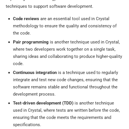
techniques to support software development.
Code reviews
are an essential tool used in Crystal
methodology to ensure the quality and consistency of
the code.
Pair programming
is another technique used in Crystal,
where two developers work together on a single task,
sharing ideas and collaborating to produce higher-quality
code.
Continuous integration
is a technique used to regularly
integrate and test new code changes, ensuring that the
software remains stable and functional throughout the
development process.
Test-driven development (TDD)
is another technique
used in Crystal, where tests are written before the code,
ensuring that the code meets the requirements and
specifications.