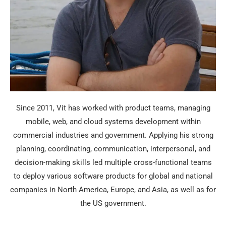
Since 2011, Vit has worked with product teams, managing
mobile, web, and cloud systems development within
commercial industries and government. Applying his strong
planning, coordinating, communication, interpersonal, and
decision-making skills led multiple cross-functional teams
to deploy various software products for global and national
companies in North America, Europe, and Asia, as well as for
the US government.