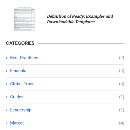
Definition of Ready: Examples and
Downloadable Templates
CATEGORIES
Best Practices
(4)
Financial
(4)
Global Trade
(4)
Guides
(1)
Leadership
(1)
Market
(4)