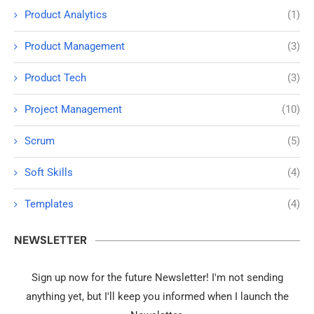
Product Analytics
(1)
Product Management
(3)
Product Tech
(3)
Project Management
(10)
Scrum
(5)
Soft Skills
(4)
Templates
(4)
NEWSLETTER
Sign up now for the future Newsletter! I'm not sending
anything yet, but I'll keep you informed when I launch the