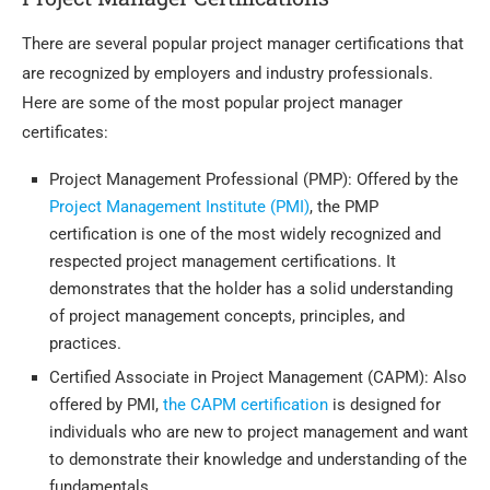
There are several popular project manager certifications that
are recognized by employers and industry professionals.
Here are some of the most popular project manager
certificates:
Project Management Professional (PMP): Offered by the
Project Management Institute (PMI)
, the PMP
certification is one of the most widely recognized and
respected project management certifications. It
demonstrates that the holder has a solid understanding
of project management concepts, principles, and
practices.
Certified Associate in Project Management (CAPM): Also
offered by PMI,
the CAPM certification
is designed for
individuals who are new to project management and want
to demonstrate their knowledge and understanding of the
fundamentals.