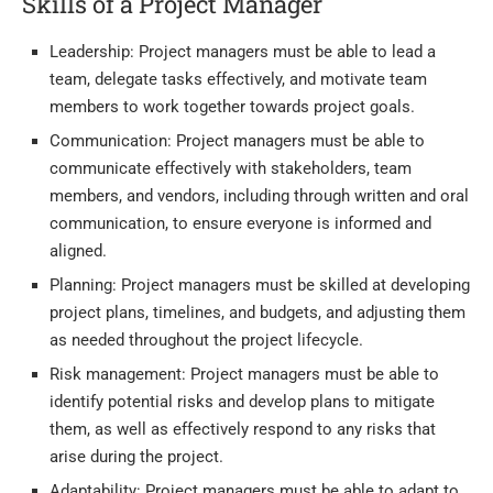
Skills of a Project Manager
Leadership: Project managers must be able to lead a
team, delegate tasks effectively, and motivate team
members to work together towards project goals.
Communication: Project managers must be able to
communicate effectively with stakeholders, team
members, and vendors, including through written and oral
communication, to ensure everyone is informed and
aligned.
Planning: Project managers must be skilled at developing
project plans, timelines, and budgets, and adjusting them
as needed throughout the project lifecycle.
Risk management: Project managers must be able to
identify potential risks and develop plans to mitigate
them, as well as effectively respond to any risks that
arise during the project.
Adaptability: Project managers must be able to adapt to