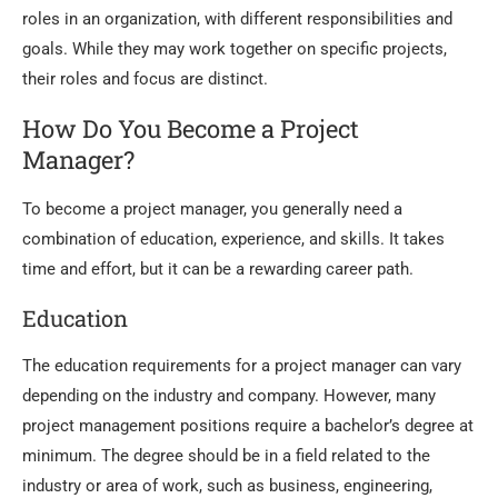
roles in an organization, with different responsibilities and
goals. While they may work together on specific projects,
their roles and focus are distinct.
How Do You Become a Project
Manager?
To become a project manager, you generally need a
combination of education, experience, and skills.
It takes
time and effort, but it can be a rewarding career path.
Education
The education requirements for a project manager can vary
depending on the industry and company. However, many
project management positions require a bachelor’s degree at
minimum. The degree should be in a field related to the
industry or area of work, such as business, engineering,