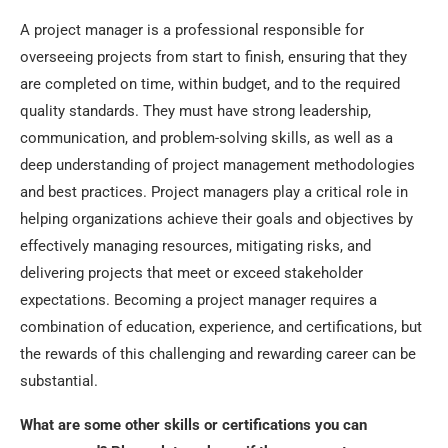
A project manager is a professional responsible for
overseeing projects from start to finish, ensuring that they
are completed on time, within budget, and to the required
quality standards. They must have strong leadership,
communication, and problem-solving skills, as well as a
deep understanding of project management methodologies
and best practices. Project managers play a critical role in
helping organizations achieve their goals and objectives by
effectively managing resources, mitigating risks, and
delivering projects that meet or exceed stakeholder
expectations. Becoming a project manager requires a
combination of education, experience, and certifications, but
the rewards of this challenging and rewarding career can be
substantial.
What are some other skills or certifications you can