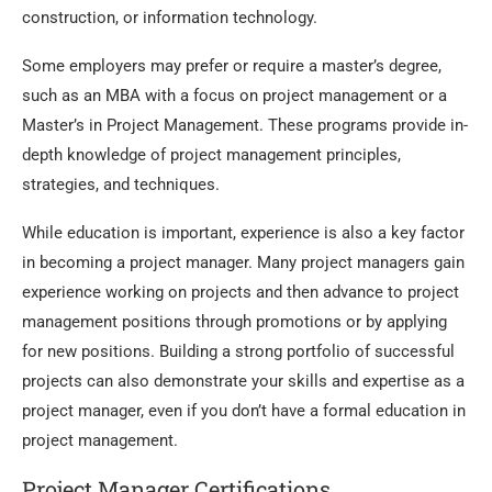
construction, or information technology.
Some employers may prefer or require a master’s degree,
such as an MBA with a focus on project management or a
Master’s in Project Management. These programs provide in-
depth knowledge of project management principles,
strategies, and techniques.
While education is important, experience is also a key factor
in becoming a project manager. Many project managers gain
experience working on projects and then advance to project
management positions through promotions or by applying
for new positions. Building a strong portfolio of successful
projects can also demonstrate your skills and expertise as a
project manager, even if you don’t have a formal education in
project management.
Project Manager Certifications