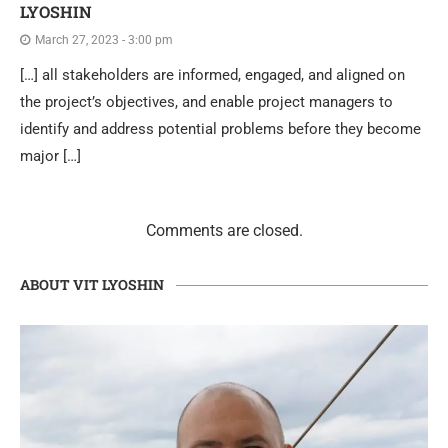
LYOSHIN
March 27, 2023 - 3:00 pm
[…] all stakeholders are informed, engaged, and aligned on
the project’s objectives, and enable project managers to
identify and address potential problems before they become
major […]
Comments are closed.
ABOUT VIT LYOSHIN