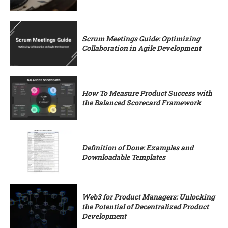
Scrum Meetings Guide: Optimizing
Collaboration in Agile Development
How To Measure Product Success with
the Balanced Scorecard Framework
Definition of Done: Examples and
Downloadable Templates
Web3 for Product Managers: Unlocking
the Potential of Decentralized Product
Development