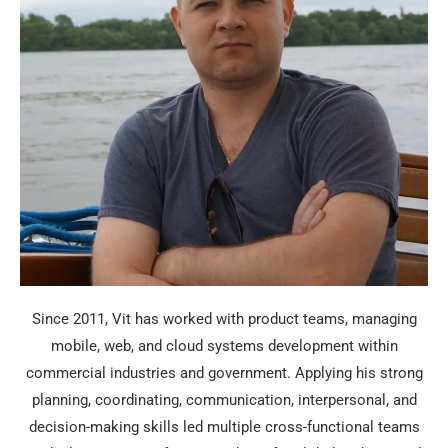
Since 2011, Vit has worked with product teams, managing
mobile, web, and cloud systems development within
commercial industries and government. Applying his strong
planning, coordinating, communication, interpersonal, and
decision-making skills led multiple cross-functional teams