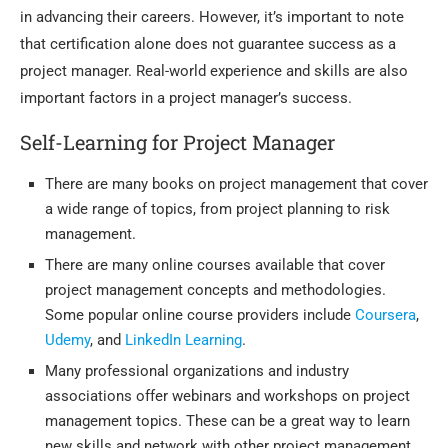
in advancing their careers. However, it’s important to note
that certification alone does not guarantee success as a
project manager. Real-world experience and skills are also
important factors in a project manager’s success.
Self-Learning for Project Manager
There are many books on project management that cover
a wide range of topics, from project planning to risk
management.
There are many online courses available that cover
project management concepts and methodologies.
Some popular online course providers include
Coursera
,
Udemy
, and
LinkedIn Learning
.
Many professional organizations and industry
associations offer webinars and workshops on project
management topics. These can be a great way to learn
new skills and network with other project management