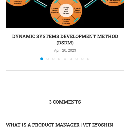
DYNAMIC SYSTEMS DEVELOPMENT METHOD
(DSDM)
April 20, 2023
3 COMMENTS
WHAT IS A PRODUCT MANAGER | VIT LYOSHIN