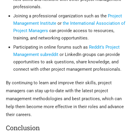
professionals.
Joining a professional organization such as the
Project
Management Institute
or
the International Association of
Project Managers
can provide access to resources,
training, and networking opportunities.
Participating in online forums such as
Reddit’s Project
Management subreddit
or LinkedIn groups can provide
opportunities to ask questions, share knowledge, and
connect with other project management professionals.
By continuing to learn and improve their skills, project
managers can stay up-to-date with the latest project
management methodologies and best practices, which can
help them become more effective in their roles and advance
their careers.
Conclusion