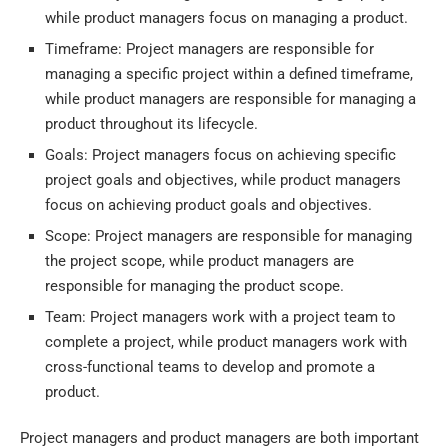
while product managers focus on managing a product.
Timeframe: Project managers are responsible for
managing a specific project within a defined timeframe,
while product managers are responsible for managing a
product throughout its lifecycle.
Goals: Project managers focus on achieving specific
project goals and objectives, while product managers
focus on achieving product goals and objectives.
Scope: Project managers are responsible for managing
the project scope, while product managers are
responsible for managing the product scope.
Team: Project managers work with a project team to
complete a project, while product managers work with
cross-functional teams to develop and promote a
product.
Project managers and product managers are both important