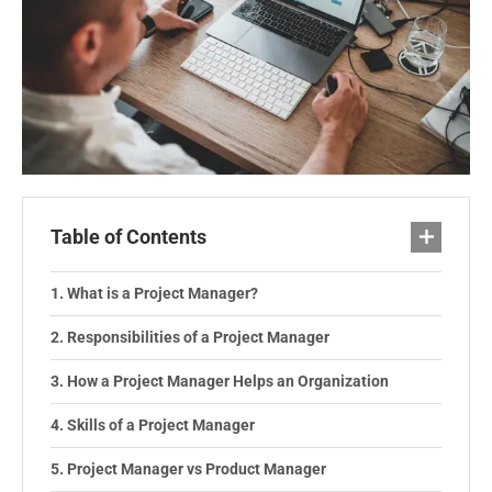
Table of Contents
What is a Project Manager?
Responsibilities of a Project Manager
How a Project Manager Helps an Organization
Skills of a Project Manager
Project Manager vs Product Manager