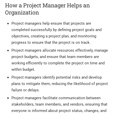
How a Project Manager Helps an
Organization
Project managers help ensure that projects are
completed successfully by defining project goals and
objectives, creating a project plan, and monitoring
progress to ensure that the project is on track.
Project managers allocate resources effectively, manage
project budgets, and ensure that team members are
working efficiently to complete the project on time and
within budget.
Project managers identify potential risks and develop
plans to mitigate them, reducing the likelihood of project
failure or delays.
Project managers facilitate communication between
stakeholders, team members, and vendors, ensuring that
everyone is informed about project status, changes, and