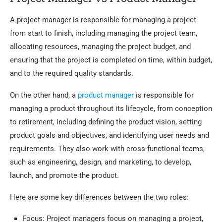
A project manager is responsible for managing a project
from start to finish, including managing the project team,
allocating resources, managing the project budget, and
ensuring that the project is completed on time, within budget,
and to the required quality standards.
On the other hand, a
product manager
is responsible for
managing a product throughout its lifecycle, from conception
to retirement, including defining the product vision, setting
product goals and objectives, and identifying user needs and
requirements. They also work with cross-functional teams,
such as engineering, design, and marketing, to develop,
launch, and promote the product.
Here are some key differences between the two roles:
Focus: Project managers focus on managing a project,