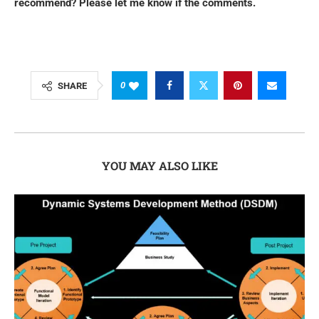
recommend? Please let me know if the comments.
0
SHARE
YOU MAY ALSO LIKE