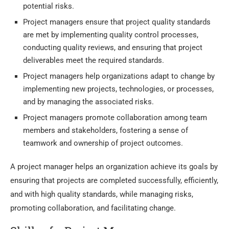
potential risks.
Project managers ensure that project quality standards
are met by implementing quality control processes,
conducting quality reviews, and ensuring that project
deliverables meet the required standards.
Project managers help organizations adapt to change by
implementing new projects, technologies, or processes,
and by managing the associated risks.
Project managers promote collaboration among team
members and stakeholders, fostering a sense of
teamwork and ownership of project outcomes.
A project manager helps an organization achieve its goals by
ensuring that projects are completed successfully, efficiently,
and with high quality standards, while managing risks,
promoting collaboration, and facilitating change.