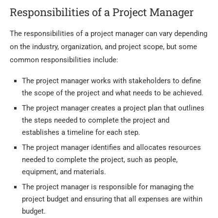
Responsibilities of a Project Manager
The responsibilities of a project manager can vary depending
on the industry, organization, and project scope, but some
common responsibilities include:
The project manager works with stakeholders to define
the scope of the project and what needs to be achieved.
The project manager creates a project plan that outlines
the steps needed to complete the project and
establishes a timeline for each step.
The project manager identifies and allocates resources
needed to complete the project, such as people,
equipment, and materials.
The project manager is responsible for managing the
project budget and ensuring that all expenses are within
budget.