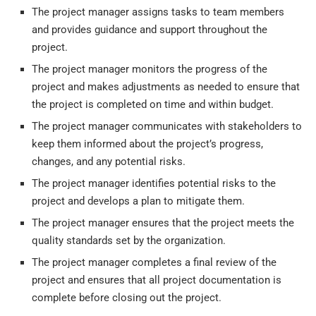
The project manager assigns tasks to team members
and provides guidance and support throughout the
project.
The project manager monitors the progress of the
project and makes adjustments as needed to ensure that
the project is completed on time and within budget.
The project manager communicates with stakeholders to
keep them informed about the project’s progress,
changes, and any potential risks.
The project manager identifies potential risks to the
project and develops a plan to mitigate them.
The project manager ensures that the project meets the
quality standards set by the organization.
The project manager completes a final review of the
project and ensures that all project documentation is
complete before closing out the project.