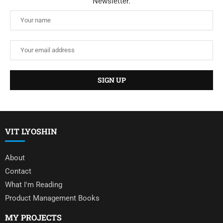
Newsletter.
VIT LYOSHIN
About
Contact
What I'm Reading
Product Management Books
MY PROJECTS