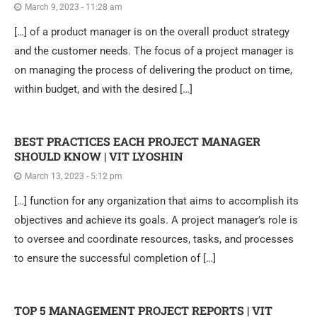
March 9, 2023 - 11:28 am
[…] of a product manager is on the overall product strategy
and the customer needs. The focus of a project manager is
on managing the process of delivering the product on time,
within budget, and with the desired […]
BEST PRACTICES EACH PROJECT MANAGER
SHOULD KNOW | VIT LYOSHIN
March 13, 2023 - 5:12 pm
[…] function for any organization that aims to accomplish its
objectives and achieve its goals. A project manager’s role is
to oversee and coordinate resources, tasks, and processes
to ensure the successful completion of […]
TOP 5 MANAGEMENT PROJECT REPORTS | VIT