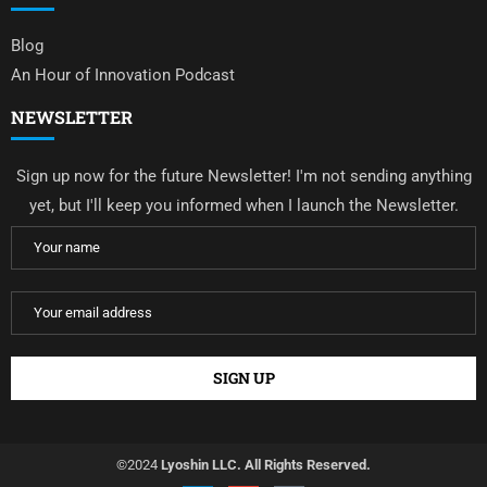
Blog
An Hour of Innovation Podcast
NEWSLETTER
Sign up now for the future Newsletter! I'm not sending anything
yet, but I'll keep you informed when I launch the Newsletter.
©2024
Lyoshin LLC. All Rights Reserved.