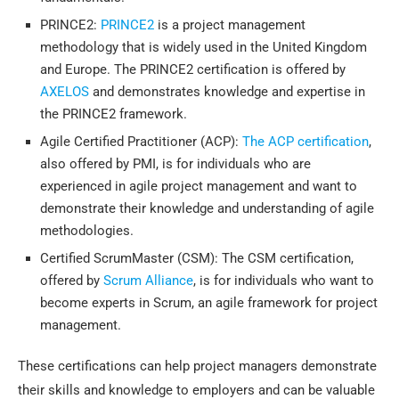
PRINCE2:
PRINCE2
is a project management
methodology that is widely used in the United Kingdom
and Europe. The PRINCE2 certification is offered by
AXELOS
and demonstrates knowledge and expertise in
the PRINCE2 framework.
Agile Certified Practitioner (ACP):
The ACP certification
,
also offered by PMI, is for individuals who are
experienced in agile project management and want to
demonstrate their knowledge and understanding of agile
methodologies.
Certified ScrumMaster (CSM): The CSM certification,
offered by
Scrum Alliance
, is for individuals who want to
become experts in Scrum, an agile framework for project
management.
These certifications can help project managers demonstrate
their skills and knowledge to employers and can be valuable