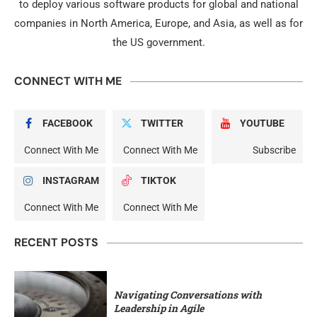
to deploy various software products for global and national
companies in North America, Europe, and Asia, as well as for
the US government.
CONNECT WITH ME
FACEBOOK
TWITTER
YOUTUBE
Connect With Me
Connect With Me
Subscribe
INSTAGRAM
TIKTOK
Connect With Me
Connect With Me
RECENT POSTS
Navigating Conversations with
Leadership in Agile