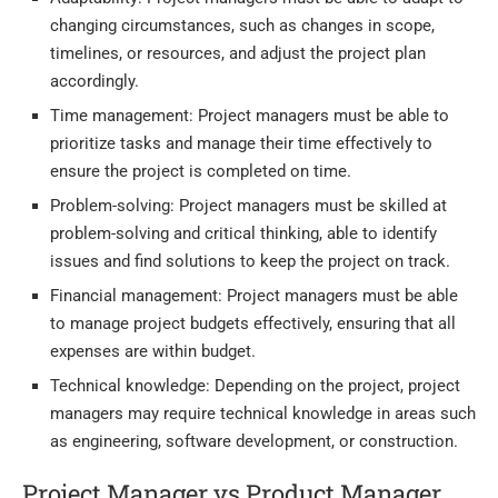
changing circumstances, such as changes in scope,
timelines, or resources, and adjust the project plan
accordingly.
Time management: Project managers must be able to
prioritize tasks and manage their time effectively to
ensure the project is completed on time.
Problem-solving: Project managers must be skilled at
problem-solving and critical thinking, able to identify
issues and find solutions to keep the project on track.
Financial management: Project managers must be able
to manage project budgets effectively, ensuring that all
expenses are within budget.
Technical knowledge: Depending on the project, project
managers may require technical knowledge in areas such
as engineering, software development, or construction.
Project Manager vs Product Manager