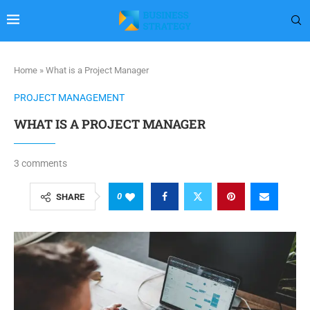
Home
»
What is a Project Manager
PROJECT MANAGEMENT
WHAT IS A PROJECT MANAGER
3 comments
0
SHARE