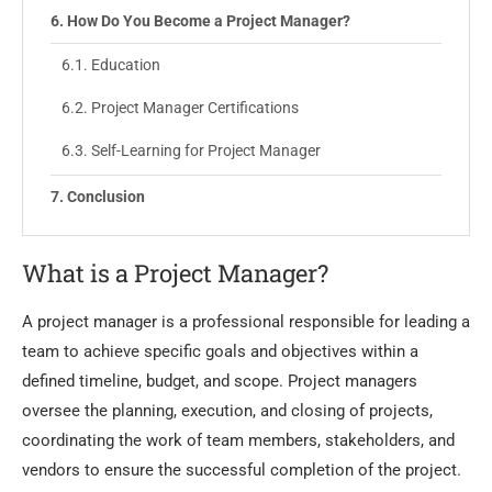
How Do You Become a Project Manager?
Education
Project Manager Certifications
Self-Learning for Project Manager
Conclusion
What is a Project Manager?
A project manager is a professional responsible for leading a
team to achieve specific goals and objectives within a
defined timeline, budget, and scope. Project managers
oversee the planning, execution, and closing of projects,
coordinating the work of team members, stakeholders, and
vendors to ensure the successful completion of the project.