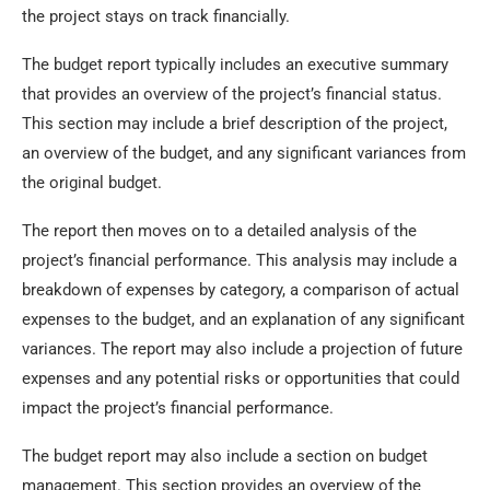
the project stays on track financially.
The budget report typically includes an executive summary
that provides an overview of the project’s financial status.
This section may include a brief description of the project,
an overview of the budget, and any significant variances from
the original budget.
The report then moves on to a detailed analysis of the
project’s financial performance. This analysis may include a
breakdown of expenses by category, a comparison of actual
expenses to the budget, and an explanation of any significant
variances. The report may also include a projection of future
expenses and any potential risks or opportunities that could
impact the project’s financial performance.
The budget report may also include a section on budget
management. This section provides an overview of the