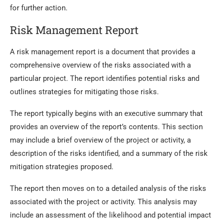
for further action.
Risk Management Report
A risk management report is a document that provides a
comprehensive overview of the risks associated with a
particular project. The report identifies potential risks and
outlines strategies for mitigating those risks.
The report typically begins with an executive summary that
provides an overview of the report’s contents. This section
may include a brief overview of the project or activity, a
description of the risks identified, and a summary of the risk
mitigation strategies proposed.
The report then moves on to a detailed analysis of the risks
associated with the project or activity. This analysis may
include an assessment of the likelihood and potential impact