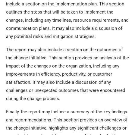
include a section on the implementation plan. This section
outlines the steps that will be taken to implement the
changes, including any timelines, resource requirements, and
communication plans. It may also include a discussion of
any potential risks and mitigation strategies.
The report may also include a section on the outcomes of
the change initiative. This section provides an analysis of the
impact of the changes on the organization, including any
improvements in efficiency, productivity, or customer
satisfaction. It may also include a discussion of any
challenges or unexpected outcomes that were encountered
during the change process.
Finally, the report may include a summary of the key findings
and recommendations. This section provides an overview of
the change initiative, highlights any significant challenges or