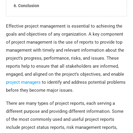
Conclusion
Effective project management is essential to achieving the
goals and objectives of any organization. A key component
of project management is the use of reports to provide top
management with timely and relevant information about the
project’s progress, performance, risks, and issues. These
reports help to ensure that all stakeholders are informed,
engaged, and aligned on the project’s objectives, and enable
project managers
to identify and address potential problems
before they become major issues.
There are many types of project reports, each serving a
different purpose and providing different information. Some
of the most commonly used and useful project reports
include project status reports, risk management reports,