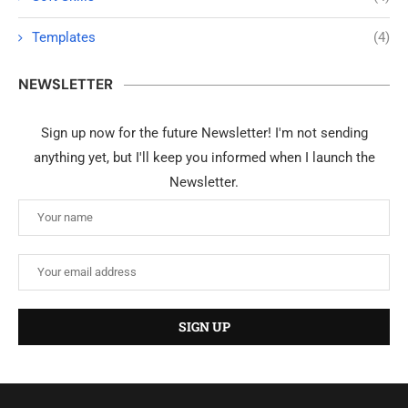
Templates
(4)
NEWSLETTER
Sign up now for the future Newsletter! I'm not sending
anything yet, but I'll keep you informed when I launch the
Newsletter.