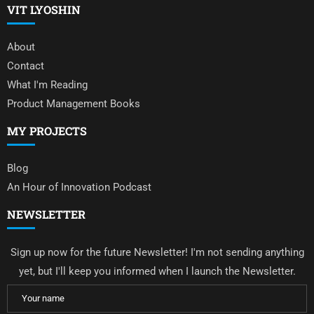
VIT LYOSHIN
About
Contact
What I'm Reading
Product Management Books
MY PROJECTS
Blog
An Hour of Innovation Podcast
NEWSLETTER
Sign up now for the future Newsletter! I'm not sending anything
yet, but I'll keep you informed when I launch the Newsletter.