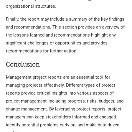
organizational structures.
Finally, the report may include a summary of the key findings
and recommendations. This section provides an overview of
the lessons learned and recommendations highlight any
significant challenges or opportunities and provides
recommendations for further action.
Conclusion
Management project reports are an essential tool for
managing projects effectively. Different types of project
reports provide critical insights into various aspects of
project management, including progress, risks, budgets, and
change management. By leveraging project reports, project
managers can keep stakeholders informed and engaged,
identify potential problems early on, and make data-driven