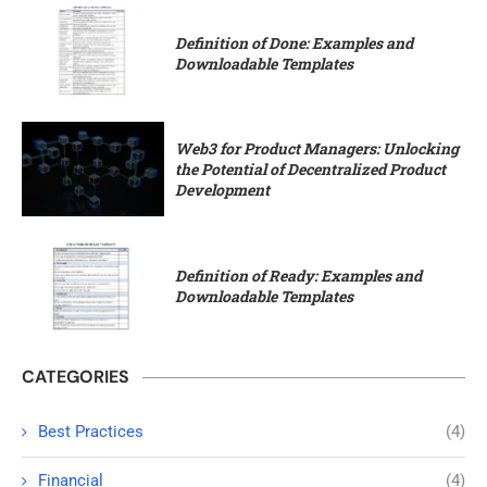
Definition of Done: Examples and
Downloadable Templates
Web3 for Product Managers: Unlocking
the Potential of Decentralized Product
Development
Definition of Ready: Examples and
Downloadable Templates
CATEGORIES
Best Practices
(4)
Financial
(4)