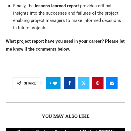
Finally, the
lessons learned report
provides critical
insights into the successes and failures of the project,
enabling project managers to make informed decisions
in future projects.
What project report have you used in your career? Please let
me know if the comments below.
1
SHARE
YOU MAY ALSO LIKE