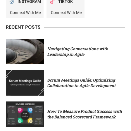
INSTAGRAM
TIKTOK
Connect With Me
Connect With Me
RECENT POSTS
Navigating Conversations with
Leadership in Agile
Scrum Meetings Guide: Optimizing
Collaboration in Agile Development
How To Measure Product Success with
the Balanced Scorecard Framework