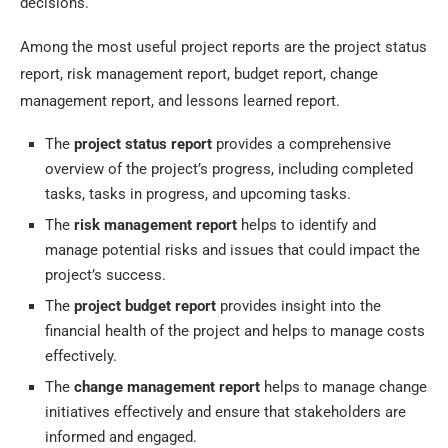
decisions.
Among the most useful project reports are the project status
report, risk management report, budget report, change
management report, and lessons learned report.
The
project status report
provides a comprehensive
overview of the project’s progress, including completed
tasks, tasks in progress, and upcoming tasks.
The
risk management report
helps to identify and
manage potential risks and issues that could impact the
project’s success.
The
project budget report
provides insight into the
financial health of the project and helps to manage costs
effectively.
The
change management report
helps to manage change
initiatives effectively and ensure that stakeholders are
informed and engaged.