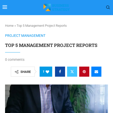
Home
»
Top 5 Management Project Reports
PROJECT MANAGEMENT
TOP 5 MANAGEMENT PROJECT REPORTS
0 comments
1
SHARE