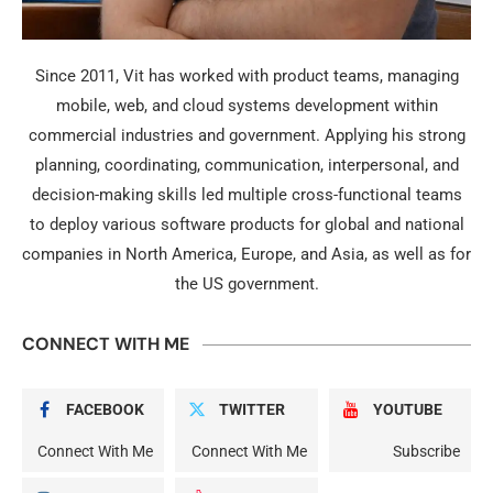
Since 2011, Vit has worked with product teams, managing
mobile, web, and cloud systems development within
commercial industries and government. Applying his strong
planning, coordinating, communication, interpersonal, and
decision-making skills led multiple cross-functional teams
to deploy various software products for global and national
companies in North America, Europe, and Asia, as well as for
the US government.
CONNECT WITH ME
FACEBOOK
TWITTER
YOUTUBE
Connect With Me
Connect With Me
Subscribe