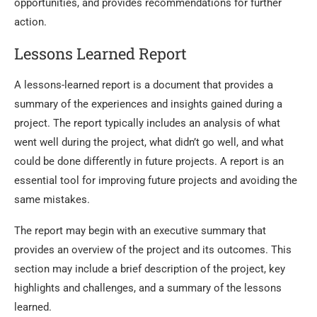
opportunities, and provides recommendations for further
action.
Lessons Learned Report
A lessons-learned report is a document that provides a
summary of the experiences and insights gained during a
project. The report typically includes an analysis of what
went well during the project, what didn’t go well, and what
could be done differently in future projects. A report is an
essential tool for improving future projects and avoiding the
same mistakes.
The report may begin with an executive summary that
provides an overview of the project and its outcomes. This
section may include a brief description of the project, key
highlights and challenges, and a summary of the lessons
learned.