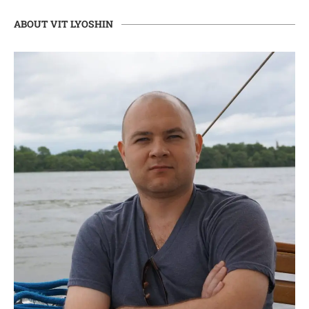
ABOUT VIT LYOSHIN