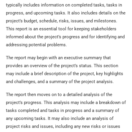
typically includes information on completed tasks, tasks in
progress, and upcoming tasks. It also includes details on the
project’s budget, schedule, risks, issues, and milestones.
This report is an essential tool for keeping stakeholders
informed about the project’s progress and for identifying and
addressing potential problems.
The report may begin with an executive summary that
provides an overview of the project’s status. This section
may include a brief description of the project, key highlights
and challenges, and a summary of the project analysis.
The report then moves on to a detailed analysis of the
project’s progress. This analysis may include a breakdown of
tasks completed and tasks in progress and a summary of
any upcoming tasks. It may also include an analysis of
project risks and issues, including any new risks or issues