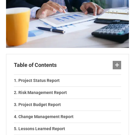
Table of Contents
Project Status Report
Risk Management Report
Project Budget Report
Change Management Report
Lessons Learned Report