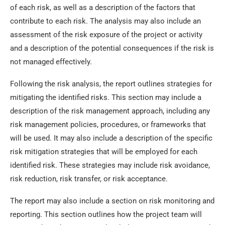
of each risk, as well as a description of the factors that
contribute to each risk. The analysis may also include an
assessment of the risk exposure of the project or activity
and a description of the potential consequences if the risk is
not managed effectively.
Following the risk analysis, the report outlines strategies for
mitigating the identified risks. This section may include a
description of the risk management approach, including any
risk management policies, procedures, or frameworks that
will be used. It may also include a description of the specific
risk mitigation strategies that will be employed for each
identified risk. These strategies may include risk avoidance,
risk reduction, risk transfer, or risk acceptance.
The report may also include a section on risk monitoring and
reporting. This section outlines how the project team will