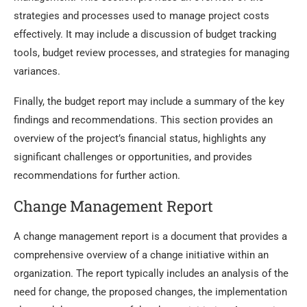
strategies and processes used to manage project costs
effectively. It may include a discussion of budget tracking
tools, budget review processes, and strategies for managing
variances.
Finally, the budget report may include a summary of the key
findings and recommendations. This section provides an
overview of the project’s financial status, highlights any
significant challenges or opportunities, and provides
recommendations for further action.
Change Management Report
A change management report is a document that provides a
comprehensive overview of a change initiative within an
organization. The report typically includes an analysis of the
need for change, the proposed changes, the implementation