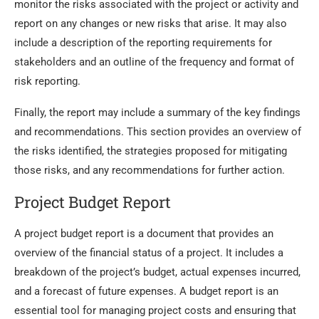
monitor the risks associated with the project or activity and
report on any changes or new risks that arise. It may also
include a description of the reporting requirements for
stakeholders and an outline of the frequency and format of
risk reporting.
Finally, the report may include a summary of the key findings
and recommendations. This section provides an overview of
the risks identified, the strategies proposed for mitigating
those risks, and any recommendations for further action.
Project Budget Report
A project budget report is a document that provides an
overview of the financial status of a project. It includes a
breakdown of the project’s budget, actual expenses incurred,
and a forecast of future expenses. A budget report is an
essential tool for managing project costs and ensuring that