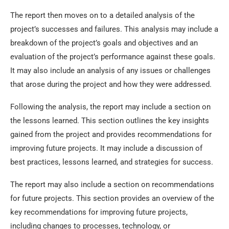
The report then moves on to a detailed analysis of the
project’s successes and failures. This analysis may include a
breakdown of the project’s goals and objectives and an
evaluation of the project’s performance against these goals.
It may also include an analysis of any issues or challenges
that arose during the project and how they were addressed.
Following the analysis, the report may include a section on
the lessons learned. This section outlines the key insights
gained from the project and provides recommendations for
improving future projects. It may include a discussion of
best practices, lessons learned, and strategies for success.
The report may also include a section on recommendations
for future projects. This section provides an overview of the
key recommendations for improving future projects,
including changes to processes, technology, or