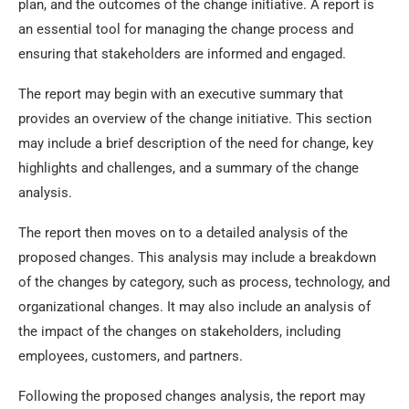
plan, and the outcomes of the change initiative. A report is
an essential tool for managing the change process and
ensuring that stakeholders are informed and engaged.
The report may begin with an executive summary that
provides an overview of the change initiative. This section
may include a brief description of the need for change, key
highlights and challenges, and a summary of the change
analysis.
The report then moves on to a detailed analysis of the
proposed changes. This analysis may include a breakdown
of the changes by category, such as process, technology, and
organizational changes. It may also include an analysis of
the impact of the changes on stakeholders, including
employees, customers, and partners.
Following the proposed changes analysis, the report may