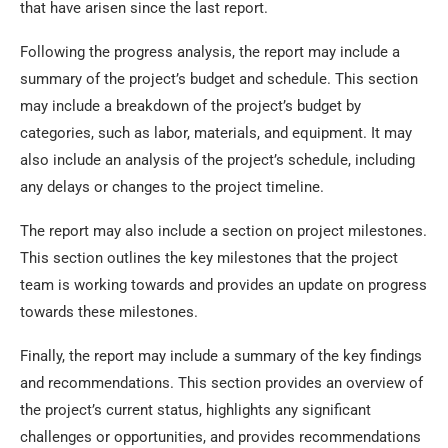
that have arisen since the last report.
Following the progress analysis, the report may include a
summary of the project’s budget and schedule. This section
may include a breakdown of the project’s budget by
categories, such as labor, materials, and equipment. It may
also include an analysis of the project’s schedule, including
any delays or changes to the project timeline.
The report may also include a section on project milestones.
This section outlines the key milestones that the project
team is working towards and provides an update on progress
towards these milestones.
Finally, the report may include a summary of the key findings
and recommendations. This section provides an overview of
the project’s current status, highlights any significant
challenges or opportunities, and provides recommendations