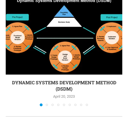
DYNAMIC SYSTEMS DEVELOPMENT METHOD
(DSDM)
April 20, 2023