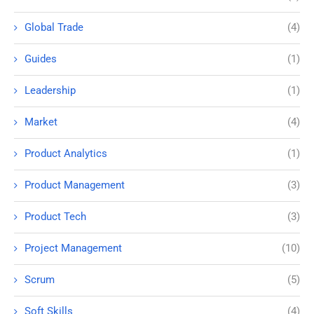
Global Trade
(4)
Guides
(1)
Leadership
(1)
Market
(4)
Product Analytics
(1)
Product Management
(3)
Product Tech
(3)
Project Management
(10)
Scrum
(5)
Soft Skills
(4)