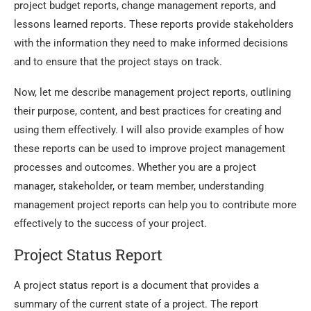
project budget reports, change management reports, and
lessons learned reports. These reports provide stakeholders
with the information they need to make informed decisions
and to ensure that the project stays on track.
Now, let me describe management project reports, outlining
their purpose, content, and best practices for creating and
using them effectively. I will also provide examples of how
these reports can be used to improve project management
processes and outcomes. Whether you are a project
manager, stakeholder, or team member, understanding
management project reports can help you to contribute more
effectively to the success of your project.
Project Status Report
A project status report is a document that provides a
summary of the current state of a project. The report